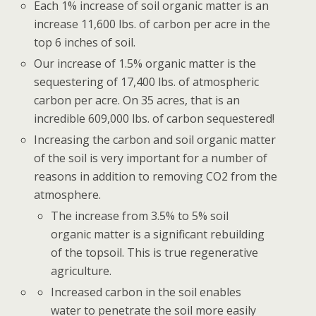
Each 1% increase of soil organic matter is an
increase 11,600 lbs. of carbon per acre in the
top 6 inches of soil.
Our increase of 1.5% organic matter is the
sequestering of 17,400 lbs. of atmospheric
carbon per acre. On 35 acres, that is an
incredible 609,000 lbs. of carbon sequestered!
Increasing the carbon and soil organic matter
of the soil is very important for a number of
reasons in addition to removing CO2 from the
atmosphere.
The increase from 3.5% to 5% soil
organic matter is a significant rebuilding
of the topsoil. This is true regenerative
agriculture.
Increased carbon in the soil enables
water to penetrate the soil more easily