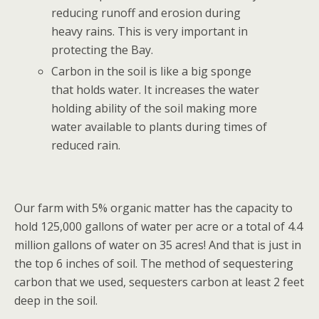
reducing runoff and erosion during
heavy rains. This is very important in
protecting the Bay.
Carbon in the soil is like a big sponge
that holds water. It increases the water
holding ability of the soil making more
water available to plants during times of
reduced rain.
Our farm with 5% organic matter has the capacity to
hold 125,000 gallons of water per acre or a total of 4.4
million gallons of water on 35 acres! And that is just in
the top 6 inches of soil. The method of sequestering
carbon that we used, sequesters carbon at least 2 feet
deep in the soil.