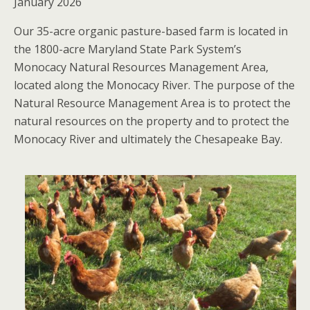
January 2026
Our 35-acre organic pasture-based farm is located in
the 1800-acre Maryland State Park System’s
Monocacy Natural Resources Management Area,
located along the Monocacy River. The purpose of the
Natural Resource Management Area is to protect the
natural resources on the property and to protect the
Monocacy River and ultimately the Chesapeake Bay.