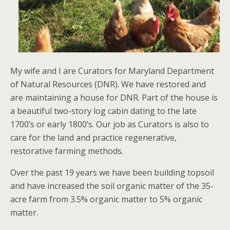
My wife and I are Curators for Maryland Department
of Natural Resources (DNR). We have restored and
are maintaining a house for DNR. Part of the house is
a beautiful two-story log cabin dating to the late
1700’s or early 1800’s. Our job as Curators is also to
care for the land and practice regenerative,
restorative farming methods.
Over the past 19 years we have been building topsoil
and have increased the soil organic matter of the 35-
acre farm from 3.5% organic matter to 5% organic
matter.