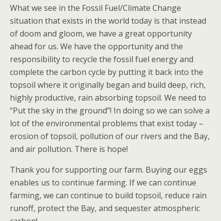
What we see in the Fossil Fuel/Climate Change
situation that exists in the world today is that instead
of doom and gloom, we have a great opportunity
ahead for us. We have the opportunity and the
responsibility to recycle the fossil fuel energy and
complete the carbon cycle by putting it back into the
topsoil where it originally began and build deep, rich,
highly productive, rain absorbing topsoil. We need to
“Put the sky in the ground”! In doing so we can solve a
lot of the environmental problems that exist today –
erosion of topsoil, pollution of our rivers and the Bay,
and air pollution. There is hope!
Thank you for supporting our farm. Buying our eggs
enables us to continue farming. If we can continue
farming, we can continue to build topsoil, reduce rain
runoff, protect the Bay, and sequester atmospheric
carbon!