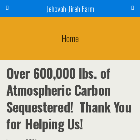
Jehovah-Jireh Farm
Home
Over 600,000 lbs. of
Atmospheric Carbon
Sequestered! Thank You
for Helping Us!