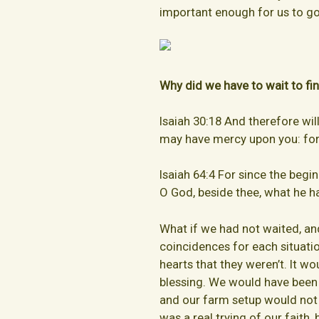
important enough for us to go
Why did we have to wait to fi
Isaiah 30:18 And therefore wil
may have mercy upon you: for 
Isaiah 64:4 For since the begi
O God, beside thee, what he h
What if we had not waited, an
coincidences for each situati
hearts that they weren’t. It w
blessing. We would have been
and our farm setup would not b
was a real trying of our faith, b