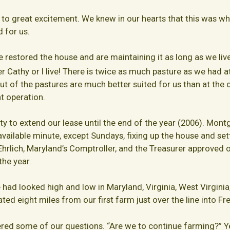
o great excitement. We knew in our hearts that this was wh
d for us.
 restored the house and are maintaining it as long as we live 
r Cathy or I live! There is twice as much pasture as we had at
yout of the pastures are much better suited for us than at th
t operation.
to extend our lease until the end of the year (2006). Mon
vailable minute, except Sundays, fixing up the house and set
rlich, Maryland’s Comptroller, and the Treasurer approved o
the year.
 had looked high and low in Maryland, Virginia, West Virginia
cated eight miles from our first farm just over the line into F
ered some of our questions. “Are we to continue farming?” Y