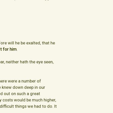
re will he be exalted, that he
t for him
.
ar, neither hath the eye seen,
There were a number of
we knew down deep in our
ed out on such a great
y costs would be much higher,
fficult things we had to do. It