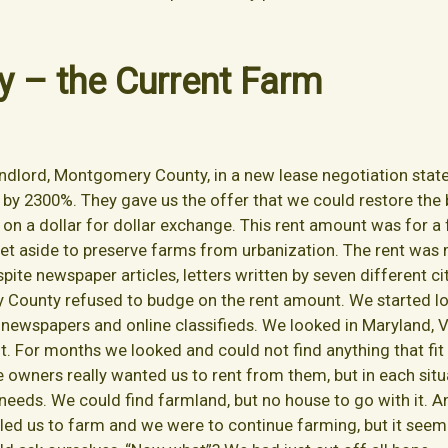
y – the Current Farm
landlord, Montgomery County, in a new lease negotiation stat
by 2300%. They gave us the offer that we could restore the
on a dollar for dollar exchange. This rent amount was for 
 set aside to preserve farms from urbanization. The rent w
ite newspaper articles, letters written by seven different c
 County refused to budge on the rent amount. We started lo
newspapers and online classifieds. We looked in Maryland, Vi
nt. For months we looked and could not find anything that fi
he owners really wanted us to rent from them, but in each si
ur needs. We could find farmland, but no house to go with it
led us to farm and we were to continue farming, but it see