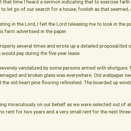
that time I heard a sermon indicating that to exercise faith 
 to let go of our search for a house, foolish as that seemed,
ing in the Lord, I felt the Lord releasing me to look in the p
s farm advertised in the paper.
operty several times and wrote up a detailed proposal/bid o
 would pay during the five year lease.
everely vandalized by some persons armed with shotguns. Ma
damaged and broken glass was everywhere. Old wallpaper n
d the old heart pine flooring refinished. The boarded up w
g miraculously on our behalf as we were selected out of al
no rent for two years and a very small rent for the next three