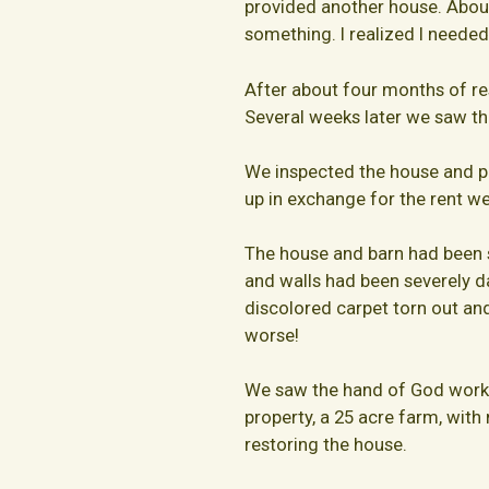
provided another house. About 
something. I realized I needed
After about four months of rest
Several weeks later we saw thi
We inspected the house and pr
up in exchange for the rent we
The house and barn had been s
and walls had been severely 
discolored carpet torn out an
worse!
We saw the hand of God workin
property, a 25 acre farm, with 
restoring the house.