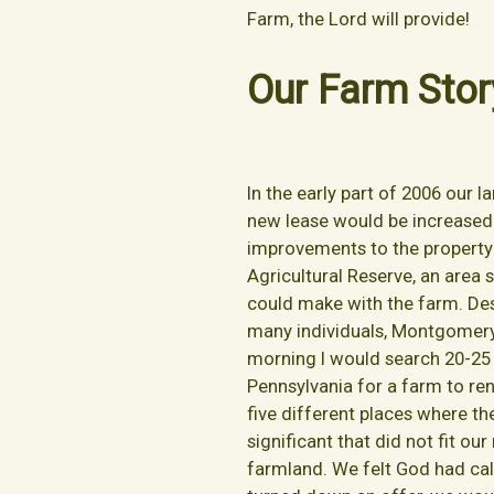
Farm, the Lord will provide!
Our Farm Stor
In the early part of 2006 our 
new lease would be increased 
improvements to the property 
Agricultural Reserve, an area
could make with the farm. Desp
many individuals, Montgomery
morning I would search 20-25 
Pennsylvania for a farm to re
five different places where t
significant that did not fit o
farmland. We felt God had cal