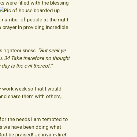
s were filled with the blessing
a number of people at the right
 prayer in providing incredible
is righteousness.
“But seek ye
ou. 34 Take therefore no thought
day is the evil thereof.”
y work week so that I would
and share them with others,
 for the needs I am tempted to
 As we have been doing what
 God be praised! Jehovah-Jireh