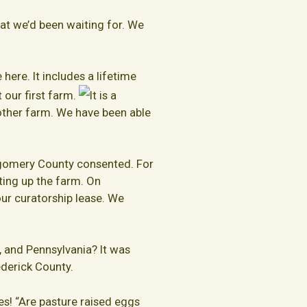
at we’d been waiting for. We
here. It includes a lifetime
 our first farm.
It is a
e other farm. We have been able
tgomery County consented. For
ting up the farm. On
ur curatorship lease. We
, and Pennsylvania? It was
rederick County.
es! “Are pasture raised eggs