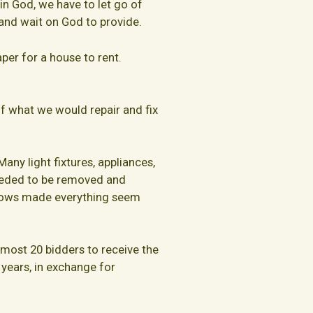
in God, we have to let go of
 and wait on God to provide.
aper for a house to rent.
f what we would repair and fix
ny light fixtures, appliances,
eeded to be removed and
indows made everything seem
most 20 bidders to receive the
 years, in exchange for