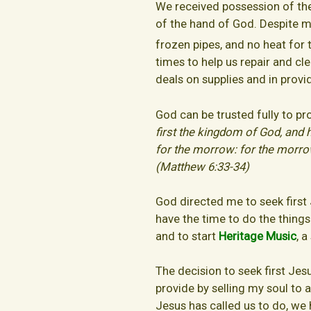
We received possession of the
of the hand of God. Despite 
frozen pipes, and no heat for 
times to help us repair and cl
deals on supplies and in provi
God can be trusted fully to pr
first the kingdom of God, and 
for the morrow: for the morrow s
(Matthew 6:33-34)
God directed me to seek first
have the time to do the things
and to start
Heritage Music
, 
The decision to seek first Je
provide by selling my soul to
Jesus has called us to do, we