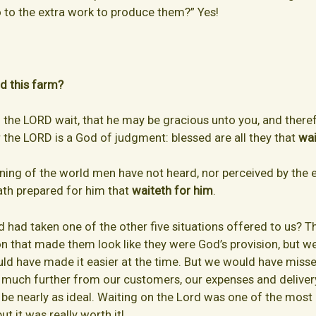
 to the extra work to produce them?” Yes!
nd this farm?
l the LORD wait, that he may be gracious unto you, and therefo
the LORD is a God of judgment: blessed are all they that
wai
nning of the world men have not heard, nor perceived by the e
ath prepared for him that
waiteth for him
.
d had taken one of the other five situations offered to us? 
on that made them look like they were God’s provision, but 
ould have made it easier at the time. But we would have miss
 much further from our customers, our expenses and deliver
e nearly as ideal. Waiting on the Lord was one of the most di
ut it was really worth it!