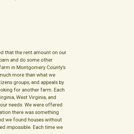
ed that the rent amount on our
 barn and do some other
a farm in Montgomery County’s
as much more than what we
itizens groups, and appeals by
oking for another farm. Each
rginia, West Virginia, and
t our needs. We were offered
tuation there was something
. And we found houses without
med impossible. Each time we