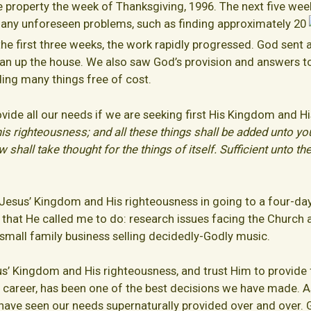
 property the week of Thanksgiving, 1996. The next five week
many unforeseen problems, such as finding approximately 20
the first three weeks, the work rapidly progressed. God sent 
ean up the house. We also saw God’s provision and answers to
ding many things free of cost.
ovide all our needs if we are seeking first His Kingdom and H
his righteousness; and all these things shall be added unto y
hall take thought for the things of itself. Sufficient unto the 
 Jesus’ Kingdom and His righteousness in going to a four-da
 that He called me to do: research issues facing the Church 
a small family business selling decidedly-Godly music.
sus’ Kingdom and His righteousness, and trust Him to provide
 a career, has been one of the best decisions we have made.
 have seen our needs supernaturally provided over and over.