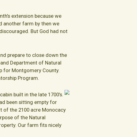
nth’s extension because we
ind another farm by then we
 discouraged. But God had not
 and prepare to close down the
land Department of Natural
 up for Montgomery County.
atorship Program.
abin built in the late 1700’s.
ad been sitting empty for
art of the 2100 acre Monocacy
rpose of the Natural
perty. Our farm fits nicely