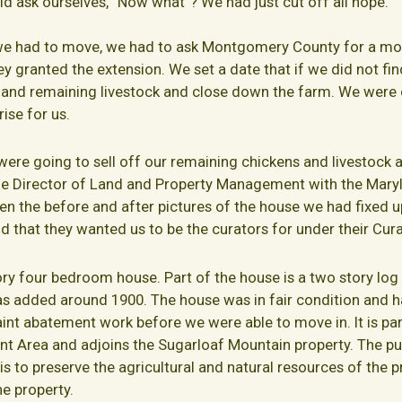
d ask ourselves, “Now what”? We had just cut off all hope.
we had to move, we had to ask Montgomery County for a mo
hey granted the extension. We set a date that if we did not f
ns and remaining livestock and close down the farm. We were
ise for us.
were going to sell off our remaining chickens and livestock
e Director of Land and Property Management with the Mary
en the before and after pictures of the house we had fixed
 that they wanted us to be the curators for under their Cur
ory four bedroom house. Part of the house is a two story log c
s added around 1900. The house was in fair condition and h
paint abatement work before we were able to move in. It is p
 Area and adjoins the Sugarloaf Mountain property. The pu
o preserve the agricultural and natural resources of the pro
he property.