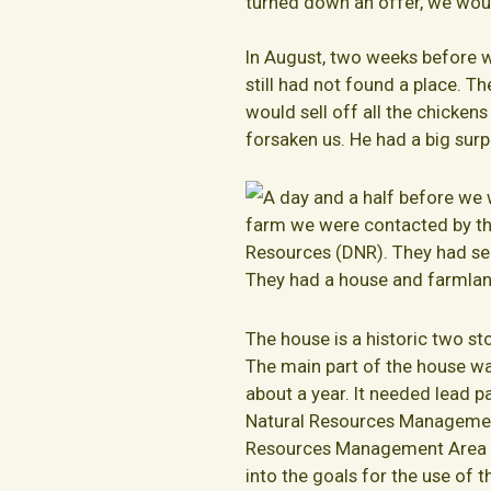
turned down an offer, we woul
In August, two weeks before 
still had not found a place. T
would sell off all the chicke
forsaken us. He had a big surpr
A day and a half before we 
farm we were contacted by th
Resources (DNR). They had se
They had a house and farmland
The house is a historic two st
The main part of the house wa
about a year. It needed lead 
Natural Resources Management
Resources Management Area is t
into the goals for the use of t