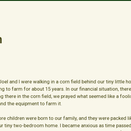
m
oel and I were walking in a corn field behind our tiny little 
ng to farm for about 15 years. In our financial situation, the
 there in the corn field, we prayed what seemed like a fooli
nd the equipment to farm it.
ore children were born to our family, and they were packed lik
our tiny two-bedroom home. I became anxious as time passed