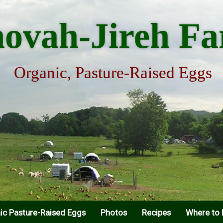
hovah-Jireh F
Organic, Pasture-Raised Eggs
ic Pasture-Raised Eggs
Photos
Recipes
Where to 