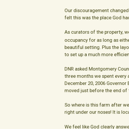
Our discouragement changed t
felt this was the place God ha
As curators of the property, we
occupancy for as long as eithe
beautiful setting. Plus the la
to set up a much more efficien
DNR asked Montgomery County 
three months we spent every a
December 20, 2006 Governor Eh
moved just before the end of 
So where is this farm after we
right under our noses! It is lo
We feel like God clearly answ