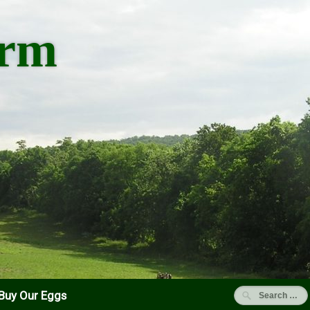
arm
Buy Our Eggs