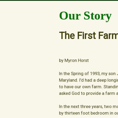
Our Story
Our Story
The First Far
by Myron Horst
In the Spring of 1993, my son J
Maryland. I’d had a deep longi
to have our own farm. Standing
asked God to provide a farm a
In the next three years, two m
by thirteen foot bedroom in 