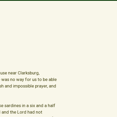
house near Clarksburg,
re was no way for us to be able
sh and impossible prayer, and
e sardines in a six and a half
 and the Lord had not