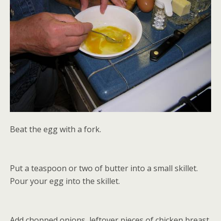
Beat the egg with a fork.
Put a teaspoon or two of butter into a small skillet.
Pour your egg into the skillet.
Add chopped onions, leftover pieces of chicken breast,