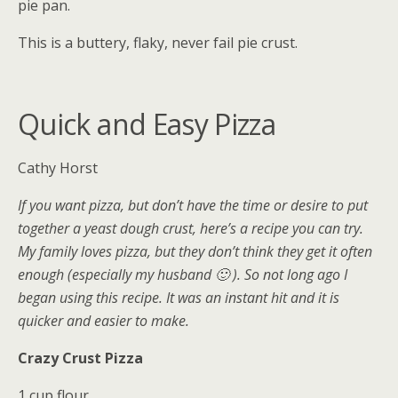
pie pan.
This is a buttery, flaky, never fail pie crust.
Quick and Easy Pizza
Cathy Horst
If you want pizza, but don’t have the time or desire to put
together a yeast dough crust, here’s a recipe you can try.
My family loves pizza, but they don’t think they get it often
enough (especially my husband 🙂 ). So not long ago I
began using this recipe. It was an instant hit and it is
quicker and easier to make.
Crazy Crust Pizza
1 cup flour