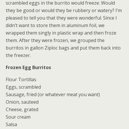
scrambled eggs in the burrito would freeze. Would
they be good or would they be rubbery or watery? I’m
pleased to tell you that they were wonderful. Since I
didn’t want to store them in aluminum foil, we
wrapped them singly in plastic wrap and then froze
them. After they were frozen, we grouped the
burritos in gallon Ziploc bags and put them back into
the freezer.
Frozen Egg Burritos
Flour Tortillas
Eggs, scrambled
Sausage, fried (or whatever meat you want)
Onion, sauteed
Cheese, grated
Sour cream
Salsa