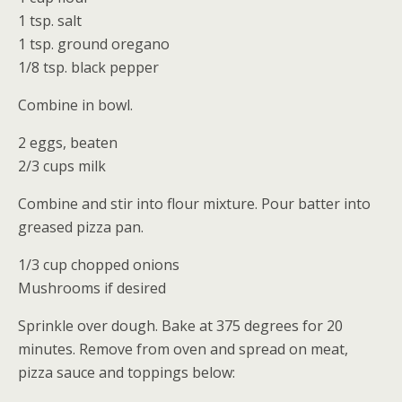
1 tsp. salt
1 tsp. ground oregano
1/8 tsp. black pepper
Combine in bowl.
2 eggs, beaten
2/3 cups milk
Combine and stir into flour mixture. Pour batter into
greased pizza pan.
1/3 cup chopped onions
Mushrooms if desired
Sprinkle over dough. Bake at 375 degrees for 20
minutes. Remove from oven and spread on meat,
pizza sauce and toppings below: