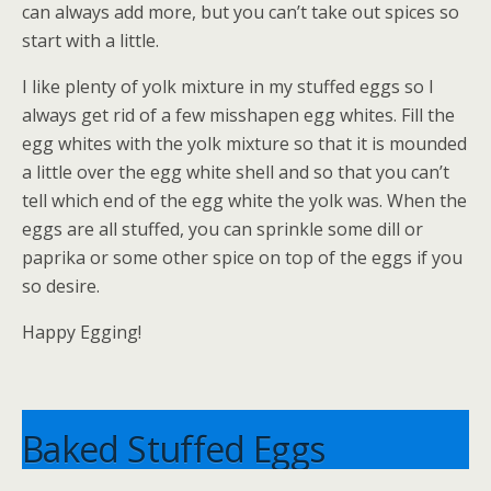
can always add more, but you can’t take out spices so
start with a little.
I like plenty of yolk mixture in my stuffed eggs so I
always get rid of a few misshapen egg whites. Fill the
egg whites with the yolk mixture so that it is mounded
a little over the egg white shell and so that you can’t
tell which end of the egg white the yolk was. When the
eggs are all stuffed, you can sprinkle some dill or
paprika or some other spice on top of the eggs if you
so desire.
Happy Egging!
Baked Stuffed Eggs