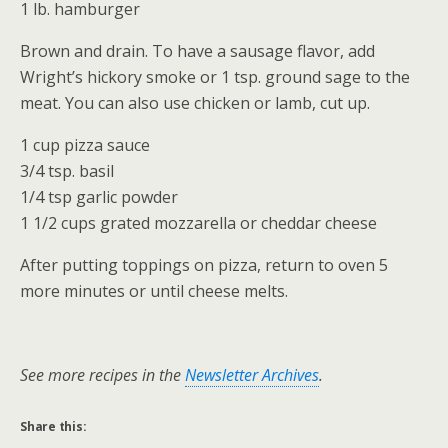
1 lb. hamburger
Brown and drain. To have a sausage flavor, add
Wright’s hickory smoke or 1 tsp. ground sage to the
meat. You can also use chicken or lamb, cut up.
1 cup pizza sauce
3/4 tsp. basil
1/4 tsp garlic powder
1 1/2 cups grated mozzarella or cheddar cheese
After putting toppings on pizza, return to oven 5
more minutes or until cheese melts.
See more recipes in the
Newsletter Archives
.
Share this: