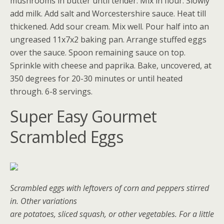
mushrooms in butter until tender. Mix in flour. Slowly
add milk. Add salt and Worcestershire sauce. Heat till
thickened. Add sour cream. Mix well. Pour half into an
ungreased 11x7x2 baking pan. Arrange stuffed eggs
over the sauce. Spoon remaining sauce on top.
Sprinkle with cheese and paprika. Bake, uncovered, at
350 degrees for 20-30 minutes or until heated
through. 6-8 servings.
Super Easy Gourmet
Scrambled Eggs
Scrambled eggs with leftovers of corn and peppers stirred
in. Other variations
are potatoes, sliced squash, or other vegetables. For a little