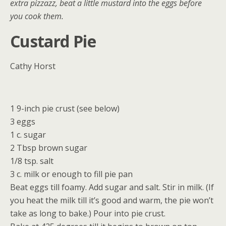
extra pizzazz, beat a little mustard into the eggs before
you cook them.
Custard Pie
Cathy Horst
1 9-inch pie crust (see below)
3 eggs
1 c. sugar
2 Tbsp brown sugar
1/8 tsp. salt
3 c. milk or enough to fill pie pan
Beat eggs till foamy. Add sugar and salt. Stir in milk. (If
you heat the milk till it’s good and warm, the pie won’t
take as long to bake.) Pour into pie crust.