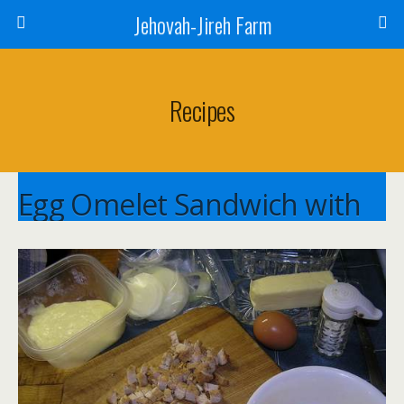
Jehovah-Jireh Farm
Recipes
Egg Omelet Sandwich with
Grilled Bread
Cathy Horst