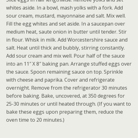
whites aside. In a bowl, mash yolks with a fork. Add
sour cream, mustard, mayonnaise and salt. Mix well.
Fill the egg whites and set aside. In a saucepan over
medium heat, saute onion in butter until tender. Stir
in flour. Whisk in milk. Add Worcestershire sauce and
salt. Heat until thick and bubbly, stirring constantly.
Add sour cream and mix well. Pour half of the sauce
into an 11″ X 8″ baking pan. Arrange stuffed eggs over
the sauce. Spoon remaining sauce on top. Sprinkle
with cheese and paprika. Cover and refrigerate
overnight. Remove from the refrigerator 30 minutes
before baking. Bake, uncovered, at 350 degrees for
25-30 minutes or until heated through. (If you want to
bake these eggs upon preparing them, reduce the
oven time to 20 minutes.)