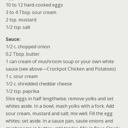
10 to 12 hard-cooked eggs
3 to 4 Tbsp. sour cream
2 tsp. mustard
1/2 tsp. salt
Sauce:
1/2 c. chopped onion
0.2 Tbsp. butter
1 can cream of mushroom soup or your own white
sauce (see above—Crockpot Chicken and Potatoes)
1 c. sour cream
1/2 c. shredded cheddar cheese
1/2 tsp. paprika
Slice eggs in half lengthwise; remove yolks and set
whites aside. In a bowl, mash yolks with a fork. Add
sour cream, mustard and salt; mix well. Fill the egg
whites; set aside. In a sauce pan, saute onions and