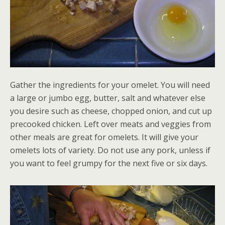
Gather the ingredients for your omelet. You will need
a large or jumbo egg, butter, salt and whatever else
you desire such as cheese, chopped onion, and cut up
precooked chicken. Left over meats and veggies from
other meals are great for omelets. It will give your
omelets lots of variety. Do not use any pork, unless if
you want to feel grumpy for the next five or six days.