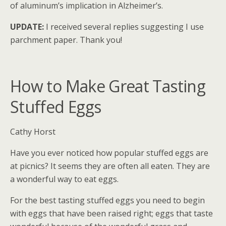
of aluminum’s implication in Alzheimer’s.
UPDATE:
I received several replies suggesting I use
parchment paper. Thank you!
How to Make Great Tasting
Stuffed Eggs
Cathy Horst
Have you ever noticed how popular stuffed eggs are
at picnics? It seems they are often all eaten. They are
a wonderful way to eat eggs.
For the best tasting stuffed eggs you need to begin
with eggs that have been raised right; eggs that taste