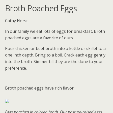
Broth Poached Eggs
Cathy Horst
In our family we eat lots of eggs for breakfast. Broth
poached eggs are a favorite of ours.
Pour chicken or beef broth into a kettle or skillet to a
one inch depth. Bring to a boil. Crack each egg gently
into the broth. Simmer till they are the done to your
preference.
Broth poached eggs have rich flavor.
Eggs poached in chicken broth. Our pasture-raised eggs