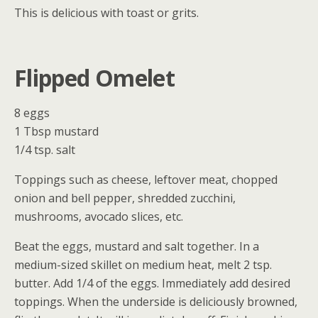
This is delicious with toast or grits.
Flipped Omelet
8 eggs
1 Tbsp mustard
1/4 tsp. salt
Toppings such as cheese, leftover meat, chopped
onion and bell pepper, shredded zucchini,
mushrooms, avocado slices, etc.
Beat the eggs, mustard and salt together. In a
medium-sized skillet on medium heat, melt 2 tsp.
butter. Add 1/4 of the eggs. Immediately add desired
toppings. When the underside is deliciously browned,