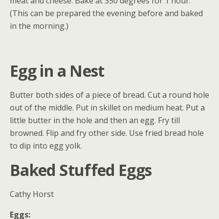
meat and cheese. Bake at 350 degrees for 1 hour.
(This can be prepared the evening before and baked
in the morning.)
Egg in a Nest
Butter both sides of a piece of bread. Cut a round hole
out of the middle. Put in skillet on medium heat. Put a
little butter in the hole and then an egg. Fry till
browned. Flip and fry other side. Use fried bread hole
to dip into egg yolk.
Baked Stuffed Eggs
Cathy Horst
Eggs: