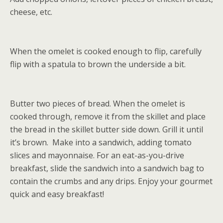
cheese, etc.
When the omelet is cooked enough to flip, carefully
flip with a spatula to brown the underside a bit.
Butter two pieces of bread. When the omelet is
cooked through, remove it from the skillet and place
the bread in the skillet butter side down. Grill it until
it’s brown. Make into a sandwich, adding tomato
slices and mayonnaise. For an eat-as-you-drive
breakfast, slide the sandwich into a sandwich bag to
contain the crumbs and any drips. Enjoy your gourmet
quick and easy breakfast!