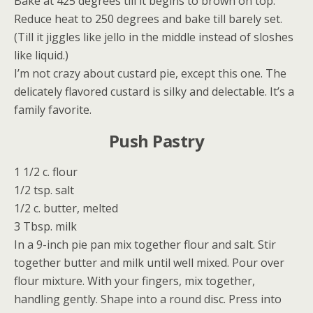
Bake at 425 degrees till it begins to brown on top.
Reduce heat to 250 degrees and bake till barely set.
(Till it jiggles like jello in the middle instead of sloshes
like liquid.)
I’m not crazy about custard pie, except this one. The
delicately flavored custard is silky and delectable. It’s a
family favorite.
Push Pastry
1 1/2 c. flour
1/2 tsp. salt
1/2 c. butter, melted
3 Tbsp. milk
In a 9-inch pie pan mix together flour and salt. Stir
together butter and milk until well mixed. Pour over
flour mixture. With your fingers, mix together,
handling gently. Shape into a round disc. Press into