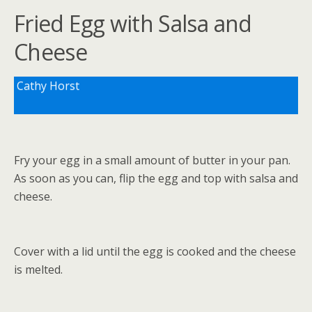
Fried Egg with Salsa and
Cheese
Cathy Horst
Fry your egg in a small amount of butter in your pan.
As soon as you can, flip the egg and top with salsa and
cheese.
Cover with a lid until the egg is cooked and the cheese
is melted.