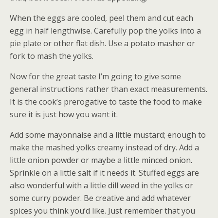
When the eggs are cooled, peel them and cut each
egg in half lengthwise. Carefully pop the yolks into a
pie plate or other flat dish. Use a potato masher or
fork to mash the yolks.
Now for the great taste I’m going to give some
general instructions rather than exact measurements.
It is the cook’s prerogative to taste the food to make
sure it is just how you want it.
Add some mayonnaise and a little mustard; enough to
make the mashed yolks creamy instead of dry. Add a
little onion powder or maybe a little minced onion.
Sprinkle on a little salt if it needs it. Stuffed eggs are
also wonderful with a little dill weed in the yolks or
some curry powder. Be creative and add whatever
spices you think you’d like. Just remember that you