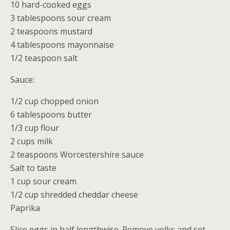
10 hard-cooked eggs
Cathy Horst
3 tablespoons sour cream
2 teaspoons mustard
4 tablespoons mayonnaise
1/2 teaspoon salt
Sauce:
1/2 cup chopped onion
6 tablespoons butter
1/3 cup flour
2 cups milk
2 teaspoons Worcestershire sauce
Salt to taste
1 cup sour cream
1/2 cup shredded cheddar cheese
Paprika
Slice eggs in half lengthwise. Remove yolks and set