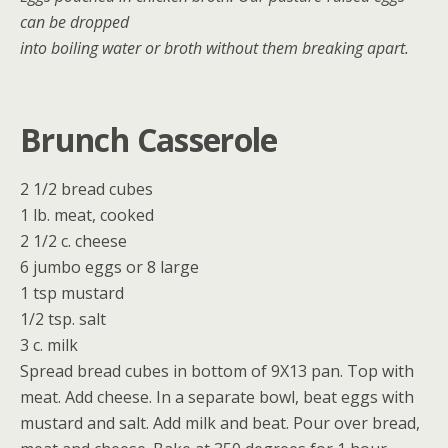
can be dropped
into boiling water or broth without them breaking apart.
Brunch Casserole
2 1/2 bread cubes
1 lb. meat, cooked
2 1/2 c. cheese
6 jumbo eggs or 8 large
1 tsp mustard
1/2 tsp. salt
3 c. milk
Spread bread cubes in bottom of 9X13 pan. Top with
meat. Add cheese. In a separate bowl, beat eggs with
mustard and salt. Add milk and beat. Pour over bread,