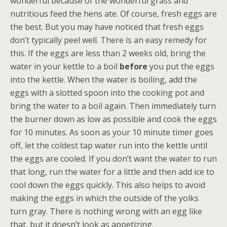
wonderful because of the wonderful grass and
nutritious feed the hens ate. Of course, fresh eggs are
the best. But you may have noticed that fresh eggs
don’t typically peel well. There is an easy remedy for
this. If the eggs are less than 2 weeks old, bring the
water in your kettle to a boil
before
you put the eggs
into the kettle. When the water is boiling, add the
eggs with a slotted spoon into the cooking pot and
bring the water to a boil again. Then immediately turn
the burner down as low as possible and cook the eggs
for 10 minutes. As soon as your 10 minute timer goes
off, let the coldest tap water run into the kettle until
the eggs are cooled. If you don’t want the water to run
that long, run the water for a little and then add ice to
cool down the eggs quickly. This also helps to avoid
making the eggs in which the outside of the yolks
turn gray. There is nothing wrong with an egg like
that, but it doesn’t look as appetizing.