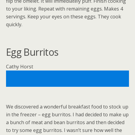
flip the omelet. It will immediately puff. Finish cooking
to your liking. Repeat with remaining eggs. Makes 4
servings. Keep your eyes on these eggs. They cook
quickly.
Egg Burritos
Cathy Horst
We discovered a wonderful breakfast food to stock up
in the freezer – egg burritos. I had decided to make up
a bunch of meat and bean burritos and then decided
to try some egg burritos. I wasn’t sure how well the