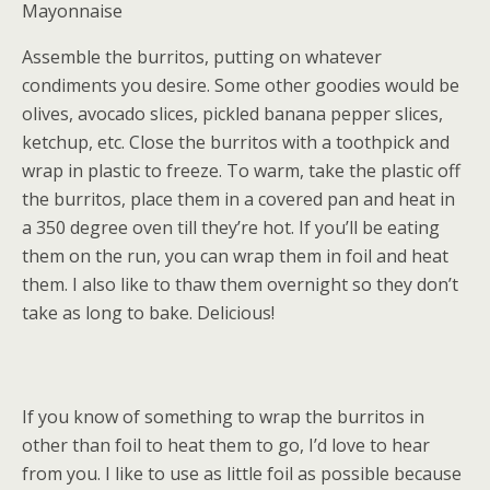
Mayonnaise
Assemble the burritos, putting on whatever
condiments you desire. Some other goodies would be
olives, avocado slices, pickled banana pepper slices,
ketchup, etc. Close the burritos with a toothpick and
wrap in plastic to freeze. To warm, take the plastic off
the burritos, place them in a covered pan and heat in
a 350 degree oven till they’re hot. If you’ll be eating
them on the run, you can wrap them in foil and heat
them. I also like to thaw them overnight so they don’t
take as long to bake. Delicious!
If you know of something to wrap the burritos in
other than foil to heat them to go, I’d love to hear
from you. I like to use as little foil as possible because