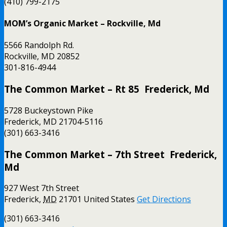
(410) 799-2175
MOM’s Organic Market – Rockville, Md
5566 Randolph Rd.
Rockville, MD 20852
301-816-4944
The Common Market – Rt 85 Frederick, Md
5728 Buckeystown Pike
Frederick, MD 21704-5116
(301) 663-3416
The Common Market – 7th Street Frederick,
Md
927 West 7th Street
Frederick
,
MD
21701
United States
Get Directions
(301) 663-3416