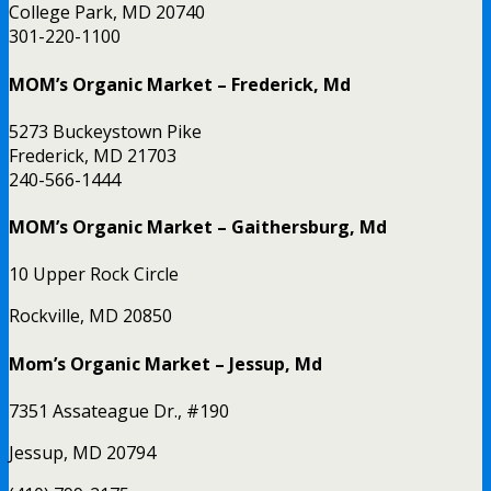
College Park, MD 20740
301-220-1100
MOM’s Organic Market – Frederick, Md
5273 Buckeystown Pike
Frederick, MD 21703
240-566-1444
MOM’s Organic Market – Gaithersburg, Md
10 Upper Rock Circle
Rockville, MD 20850
Mom’s Organic Market – Jessup, Md
7351 Assateague Dr., #190
Jessup, MD 20794