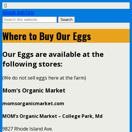
Jehovah-Jireh Farm
Where to Buy Our Eggs
Our Eggs are available at the
following stores:
(We do not sell eggs here at the farm)
Mom’s Organic Market
momsorganicmarket.com
MOM’s Organic Market – College Park, Md
9827 Rhode Island Ave.