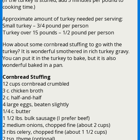
cooking time.)
Approximate amount of turkey needed per serving:
Small turkey – 3/4 pound per person
Turkey over 15 pounds – 1/2 pound per person
How about some cornbread stuffing to go with the
turkey? It is wonderful smothered in rich turkey gravy.
You can put it in the turkey to bake, but it is also
wonderful baked in a pan.
Cornbread Stuffing
12 cups cornbread crumbled
3 c. chicken broth
2 c. half-and-half
4 large eggs, beaten slightly
1/4 c. butter
1 1/2 lbs. bulk sausage (I prefer beef)
2 medium onions, chopped fine (about 2 cups)
3 ribs celery, chopped fine (about 1 1/2 cups)
2 tsp. thyme (optional)