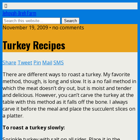
Jehovah-Jireh Farm
November 19, 2009 • no comments
Turkey Recipes
Share
Tweet
Pin
Mail
SMS
There are different ways to roast a turkey. My favorite
method, though, is long and slow. It is a no fail method in
which the meat doesn’t dry out, but is moist and tender
and delicious. However, you can’t carve the turkey at the
table with this method as it falls off the bone. I always
carve it before the meal and place the succulent slices on
a platter.
To roast a turkey slowly:
Sprinkle turkey with salt on all sides. Place it in the