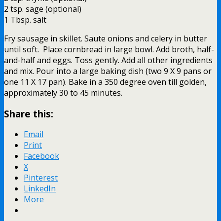
2 tsp. sage (optional)
1 Tbsp. salt
Fry sausage in skillet. Saute onions and celery in butter
until soft. Place cornbread in large bowl. Add broth, half-
and-half and eggs. Toss gently. Add all other ingredients
and mix. Pour into a large baking dish (two 9 X 9 pans or
one 11 X 17 pan). Bake in a 350 degree oven till golden,
approximately 30 to 45 minutes.
Share this:
Email
Print
Facebook
X
Pinterest
LinkedIn
More