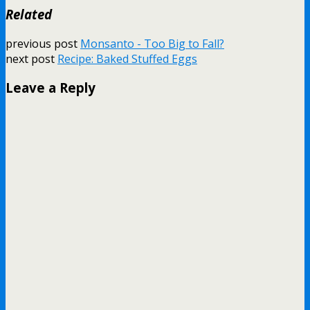
Related
previous post
Monsanto - Too Big to Fall?
next post
Recipe: Baked Stuffed Eggs
Leave a Reply