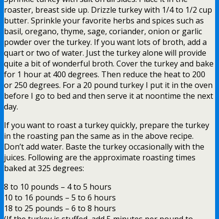
roaster, breast side up. Drizzle turkey with 1/4 to 1/2 cup
butter. Sprinkle your favorite herbs and spices such as
basil, oregano, thyme, sage, coriander, onion or garlic
powder over the turkey. If you want lots of broth, add a
quart or two of water. Just the turkey alone will provide
quite a bit of wonderful broth. Cover the turkey and bake
for 1 hour at 400 degrees. Then reduce the heat to 200
or 250 degrees. For a 20 pound turkey I put it in the oven
before I go to bed and then serve it at noontime the next
day.
If you want to roast a turkey quickly, prepare the turkey
in the roasting pan the same as in the above recipe.
Don’t add water. Baste the turkey occasionally with the
juices. Following are the approximate roasting times
baked at 325 degrees:
8 to 10 pounds – 4 to 5 hours
10 to 16 pounds – 5 to 6 hours
18 to 25 pounds – 6 to 8 hours
(If the turkey is stuffed, add 5 minutes per pound to