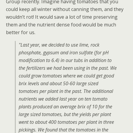
Group recently. Imagine having tomatoes that you
could keep all winter without canning them, and they
wouldn’t rot! It would save a lot of time preserving
them and the nutrient dense food would be much
better for us.
"Last year, we decided to use lime, rock
phosphate, gypsum and iron sulfate (for pH
modification to 6.4) in our tubs in addition to
the fertilizers we had been using in the past. We
could grow tomatoes where we could get good
brix levels and about 50-60 large sized
tomatoes per plant in the past. The additional
nutrients we added last year on ten tomato
plants produced an average brix of 10 for the
large sized tomatoes, but the yields per plant
went to about 400 tomatoes per plant in three
pickings. We found that the tomatoes in the