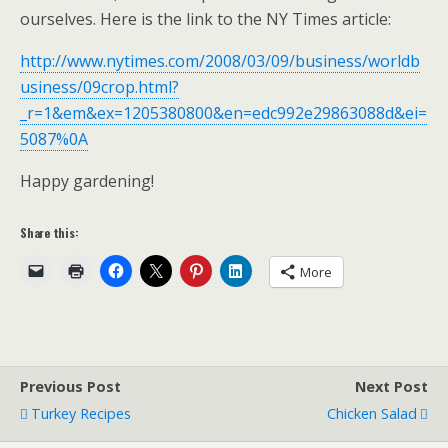
ourselves. Here is the link to the NY Times article:
http://www.nytimes.com/2008/03/09/business/worldb
usiness/09crop.html?
_r=1&em&ex=1205380800&en=edc992e29863088d&ei=
5087%0A
Happy gardening!
Share this:
More
Previous Post
Next Post
Turkey Recipes
Chicken Salad