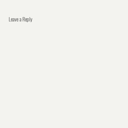
Leave a Reply