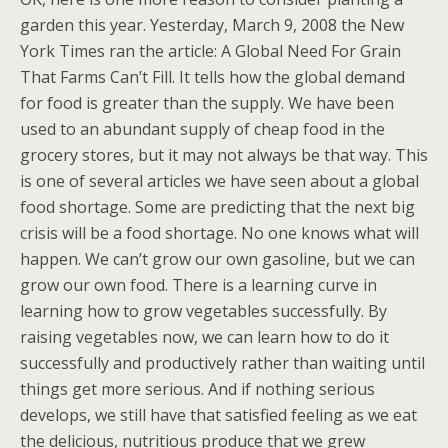
garden this year. Yesterday, March 9, 2008 the New
York Times ran the article: A Global Need For Grain
That Farms Can’t Fill. It tells how the global demand
for food is greater than the supply. We have been
used to an abundant supply of cheap food in the
grocery stores, but it may not always be that way. This
is one of several articles we have seen about a global
food shortage. Some are predicting that the next big
crisis will be a food shortage. No one knows what will
happen. We can’t grow our own gasoline, but we can
grow our own food. There is a learning curve in
learning how to grow vegetables successfully. By
raising vegetables now, we can learn how to do it
successfully and productively rather than waiting until
things get more serious. And if nothing serious
develops, we still have that satisfied feeling as we eat
the delicious, nutritious produce that we grew