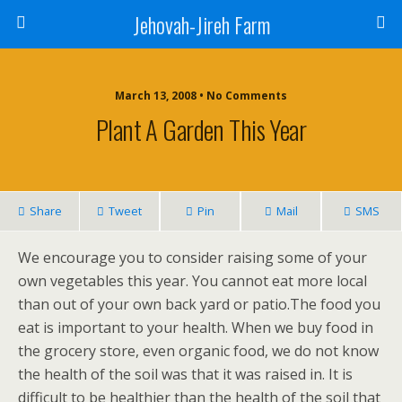
Jehovah-Jireh Farm
March 13, 2008 • No Comments
Plant A Garden This Year
Share
Tweet
Pin
Mail
SMS
We encourage you to consider raising some of your
own vegetables this year. You cannot eat more local
than out of your own back yard or patio.The food you
eat is important to your health. When we buy food in
the grocery store, even organic food, we do not know
the health of the soil was that it was raised in. It is
difficult to be healthier than the health of the soil that