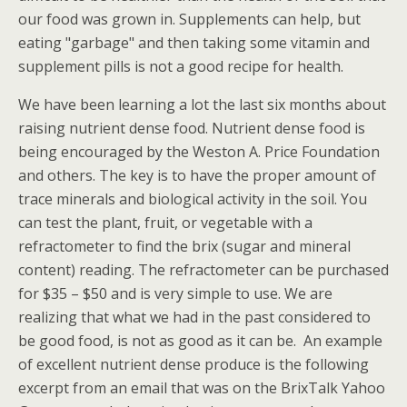
our food was grown in. Supplements can help, but
eating "garbage" and then taking some vitamin and
supplement pills is not a good recipe for health.
We have been learning a lot the last six months about
raising nutrient dense food. Nutrient dense food is
being encouraged by the Weston A. Price Foundation
and others. The key is to have the proper amount of
trace minerals and biological activity in the soil. You
can test the plant, fruit, or vegetable with a
refractometer to find the brix (sugar and mineral
content) reading. The refractometer can be purchased
for $35 – $50 and is very simple to use. We are
realizing that what we had in the past considered to
be good food, is not as good as it can be. An example
of excellent nutrient dense produce is the following
excerpt from an email that was on the BrixTalk Yahoo