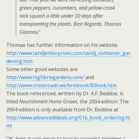
green peppers, cucumbers, and yellow crook
nick squash a little under 30 days after
transplanting the plants. Best Regards, Thomas
Giannou"
Thomas has further information on his website:
http://www.tandjenterprises.com/tandj_container_gar
dening.htm
Some other good websites are
http://www.highbrixgardens.com/
and
http://www.crossroads.ws/brixbook/BBook.htm
The book referenced, written by Dr. A.F. Beddoe, is
titled
Nourishment Home Grown,
the 2004 edition. The
2004 edition is only available from Dr. Beddoe at
http://www.advancedideals.org/016_book_ordering.ht
ml
OK, here is one more reason to consider planting a