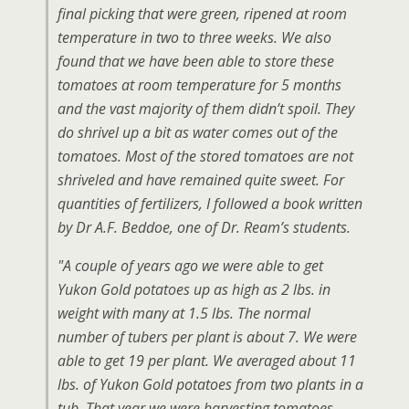
final picking that were green, ripened at room
temperature in two to three weeks. We also
found that we have been able to store these
tomatoes at room temperature for 5 months
and the vast majority of them didn’t spoil. They
do shrivel up a bit as water comes out of the
tomatoes. Most of the stored tomatoes are not
shriveled and have remained quite sweet. For
quantities of fertilizers, I followed a book written
by Dr A.F. Beddoe, one of Dr. Ream’s students.
"A couple of years ago we were able to get
Yukon Gold potatoes up as high as 2 lbs. in
weight with many at 1.5 lbs. The normal
number of tubers per plant is about 7. We were
able to get 19 per plant. We averaged about 11
lbs. of Yukon Gold potatoes from two plants in a
tub. That year we were harvesting tomatoes,