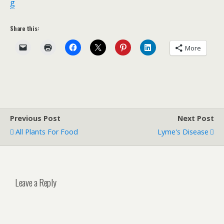
g
Share this:
More
Previous Post
Next Post
All Plants For Food
Lyme's Disease
Leave a Reply