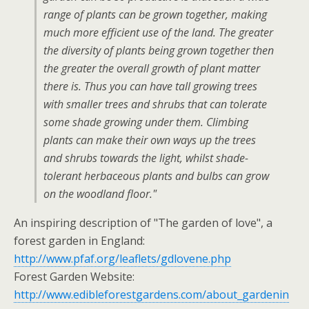
range of plants can be grown together, making
much more efficient use of the land. The greater
the diversity of plants being grown together then
the greater the overall growth of plant matter
there is. Thus you can have tall growing trees
with smaller trees and shrubs that can tolerate
some shade growing under them. Climbing
plants can make their own ways up the trees
and shrubs towards the light, whilst shade-
tolerant herbaceous plants and bulbs can grow
on the woodland floor."
An inspiring description of "The garden of love", a
forest garden in England:
http://www.pfaf.org/leaflets/gdlovene.php
Forest Garden Website:
http://www.edibleforestgardens.com/about_gardenin