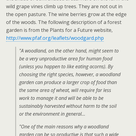
wild grape vines climb up trees. They are not out in
the open pasture. The wine berries grow at the edge
of the woods. The following description of a forest
garden is from the Plants for a Future website,
http://www.pfaf.org/leaflets/woodgard.php
"A woodland, on the other hand, might seem to
be a very unproductive area for human food
(unless you happen to like eating acorns). By
choosing the right species, however, a woodland
garden can produce a larger crop of food than
the same area of wheat, will require far less
work to manage it and will be able to be
sustainably harvested without harm to the soil
or the environment in general…
"One of the main reasons why a woodland
garden can be so productive is that such a wide