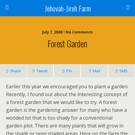
Jehovah-Jireh Farm
July 7, 2008 • No Comments
Forest Garden
Share
Tweet
Pin
Mail
SMS
Earlier this year we encouraged you to plant a garden.
Recently, I found out about the interesting concept of
a forest garden that we would like to try. A forest
garden is the gardening answer for many who have a
wooded lot that is too shady for a conventional
garden plot. There are many plants that will grow in
the shade or semi shaded areas. Here on the farm the