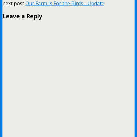
next post
Our Farm Is For the Birds - Update
Leave a Reply