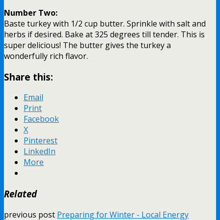
Number Two:
Baste turkey with 1/2 cup butter. Sprinkle with salt and
herbs if desired. Bake at 325 degrees till tender. This is
super delicious! The butter gives the turkey a
wonderfully rich flavor.
Share this:
Email
Print
Facebook
X
Pinterest
LinkedIn
More
Related
previous post
Preparing for Winter - Local Energy