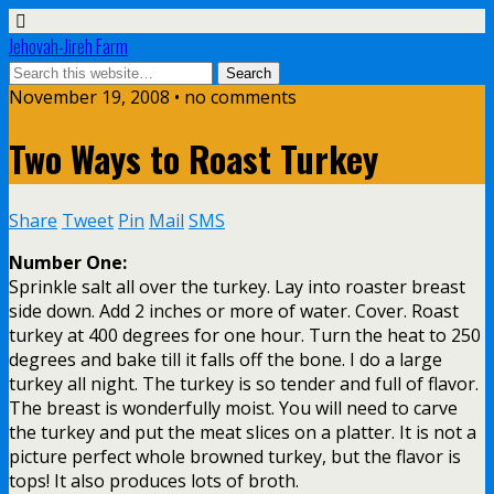
Jehovah-Jireh Farm
November 19, 2008 • no comments
Two Ways to Roast Turkey
Share
Tweet
Pin
Mail
SMS
Number One:
Sprinkle salt all over the turkey. Lay into roaster breast
side down. Add 2 inches or more of water. Cover. Roast
turkey at 400 degrees for one hour. Turn the heat to 250
degrees and bake till it falls off the bone. I do a large
turkey all night. The turkey is so tender and full of flavor.
The breast is wonderfully moist. You will need to carve
the turkey and put the meat slices on a platter. It is not a
picture perfect whole browned turkey, but the flavor is
tops! It also produces lots of broth.