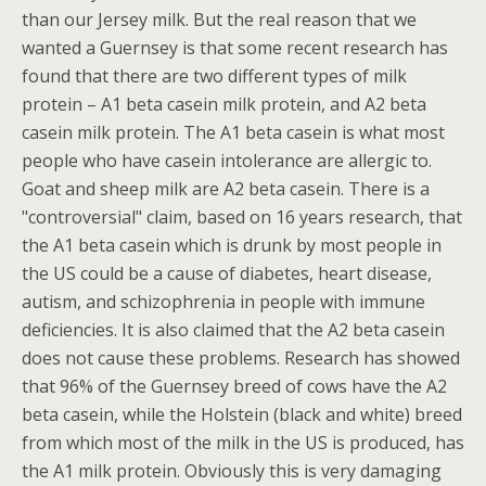
than our Jersey milk. But the real reason that we
wanted a Guernsey is that some recent research has
found that there are two different types of milk
protein – A1 beta casein milk protein, and A2 beta
casein milk protein. The A1 beta casein is what most
people who have casein intolerance are allergic to.
Goat and sheep milk are A2 beta casein. There is a
"controversial" claim, based on 16 years research, that
the A1 beta casein which is drunk by most people in
the US could be a cause of diabetes, heart disease,
autism, and schizophrenia in people with immune
deficiencies. It is also claimed that the A2 beta casein
does not cause these problems. Research has showed
that 96% of the Guernsey breed of cows have the A2
beta casein, while the Holstein (black and white) breed
from which most of the milk in the US is produced, has
the A1 milk protein. Obviously this is very damaging