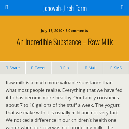
Jehovah-Jireh Farm
July 13, 2010 • 3 Comments
An Incredible Substance – Raw Milk
Share
Tweet
Pin
Mail
SMS
Raw milk is a much more valuable substance than
what most people realize. Everything that we have fed
it to has become more healthy. Our family consumes
about 7 to 10 gallons of the stuff a week. The yogurt
that we make with it is usually mild and not very tart.
We noticed a difference in our children’s health one
winter when our cow was not producing milk. The