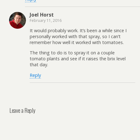
Joel Horst
February 11, 2016
It would probably work. It’s been a while since I
personally worked with that spray, so I can’t
remember how well it worked with tomatoes.
The thing to do is to spray it on a couple
tomato plants and see if it raises the brix level
that day.
Reply
Leave a Reply