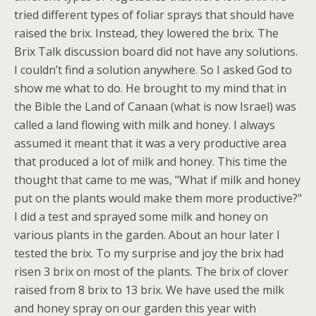
tried different types of foliar sprays that should have
raised the brix. Instead, they lowered the brix. The
Brix Talk discussion board did not have any solutions.
I couldn’t find a solution anywhere. So I asked God to
show me what to do. He brought to my mind that in
the Bible the Land of Canaan (what is now Israel) was
called a land flowing with milk and honey. I always
assumed it meant that it was a very productive area
that produced a lot of milk and honey. This time the
thought that came to me was, "What if milk and honey
put on the plants would make them more productive?"
I did a test and sprayed some milk and honey on
various plants in the garden. About an hour later I
tested the brix. To my surprise and joy the brix had
risen 3 brix on most of the plants. The brix of clover
raised from 8 brix to 13 brix. We have used the milk
and honey spray on our garden this year with