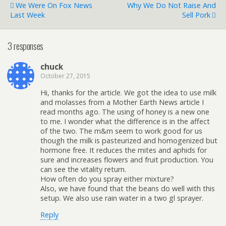
We Were On Fox News
Why We Do Not Raise And
Last Week
Sell Pork
3 responses
chuck
October 27, 2015
Hi, thanks for the article. We got the idea to use milk
and molasses from a Mother Earth News article I
read months ago. The using of honey is a new one
to me. I wonder what the difference is in the affect
of the two. The m&m seem to work good for us
though the milk is pasteurized and homogenized but
hormone free. It reduces the mites and aphids for
sure and increases flowers and fruit production. You
can see the vitality return.
How often do you spray either mixture?
Also, we have found that the beans do well with this
setup. We also use rain water in a two gl sprayer.
Reply