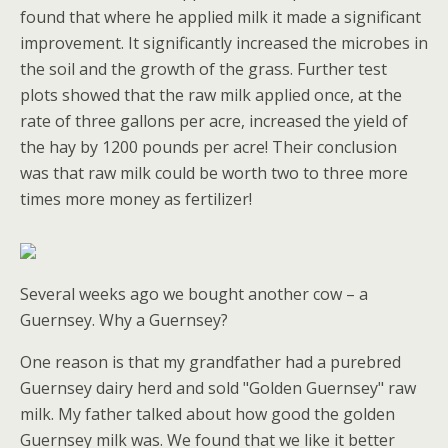
found that where he applied milk it made a significant
improvement. It significantly increased the microbes in
the soil and the growth of the grass. Further test
plots showed that the raw milk applied once, at the
rate of three gallons per acre, increased the yield of
the hay by 1200 pounds per acre! Their conclusion
was that raw milk could be worth two to three more
times more money as fertilizer!
Several weeks ago we bought another cow – a
Guernsey. Why a Guernsey?
One reason is that my grandfather had a purebred
Guernsey dairy herd and sold "Golden Guernsey" raw
milk. My father talked about how good the golden
Guernsey milk was. We found that we like it better