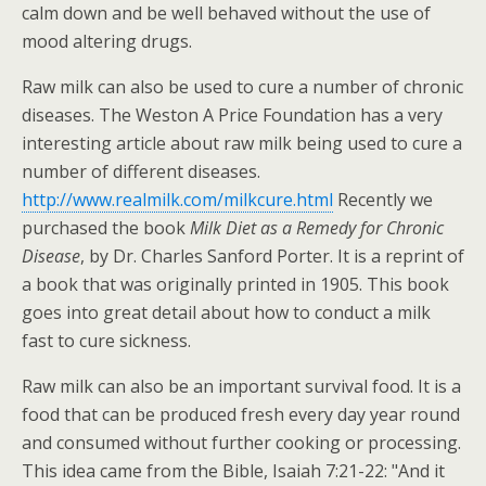
calm down and be well behaved without the use of
mood altering drugs.
Raw milk can also be used to cure a number of chronic
diseases. The Weston A Price Foundation has a very
interesting article about raw milk being used to cure a
number of different diseases.
http://www.realmilk.com/milkcure.html
Recently we
purchased the book
Milk Diet as a Remedy for Chronic
Disease
, by Dr. Charles Sanford Porter. It is a reprint of
a book that was originally printed in 1905. This book
goes into great detail about how to conduct a milk
fast to cure sickness.
Raw milk can also be an important survival food. It is a
food that can be produced fresh every day year round
and consumed without further cooking or processing.
This idea came from the Bible, Isaiah 7:21-22: "And it