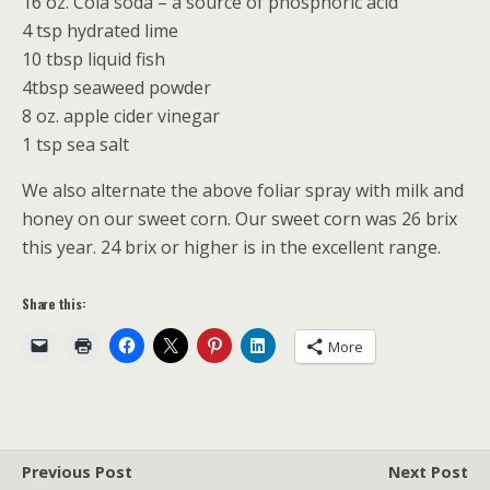
16 oz. Cola soda – a source of phosphoric acid
4 tsp hydrated lime
10 tbsp liquid fish
4tbsp seaweed powder
8 oz. apple cider vinegar
1 tsp sea salt
We also alternate the above foliar spray with milk and
honey on our sweet corn. Our sweet corn was 26 brix
this year. 24 brix or higher is in the excellent range.
Share this:
More
Previous Post
Next Post