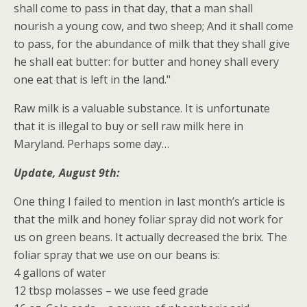
shall come to pass in that day, that a man shall
nourish a young cow, and two sheep; And it shall come
to pass, for the abundance of milk that they shall give
he shall eat butter: for butter and honey shall every
one eat that is left in the land."
Raw milk is a valuable substance. It is unfortunate
that it is illegal to buy or sell raw milk here in
Maryland. Perhaps some day…
Update, August 9th:
One thing I failed to mention in last month’s article is
that the milk and honey foliar spray did not work for
us on green beans. It actually decreased the brix. The
foliar spray that we use on our beans is:
4 gallons of water
12 tbsp molasses – we use feed grade