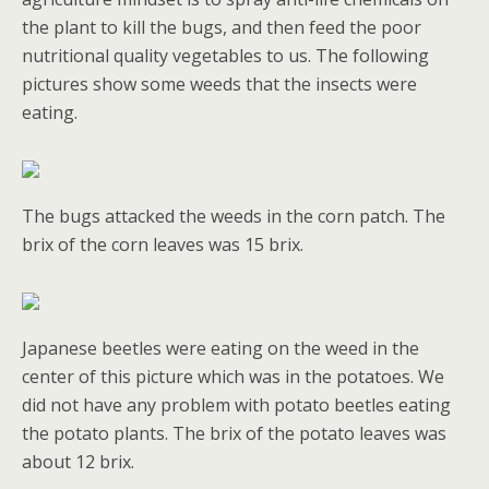
the plant to kill the bugs, and then feed the poor
nutritional quality vegetables to us. The following
pictures show some weeds that the insects were
eating.
The bugs attacked the weeds in the corn patch. The
brix of the corn leaves was 15 brix.
Japanese beetles were eating on the weed in the
center of this picture which was in the potatoes. We
did not have any problem with potato beetles eating
the potato plants. The brix of the potato leaves was
about 12 brix.