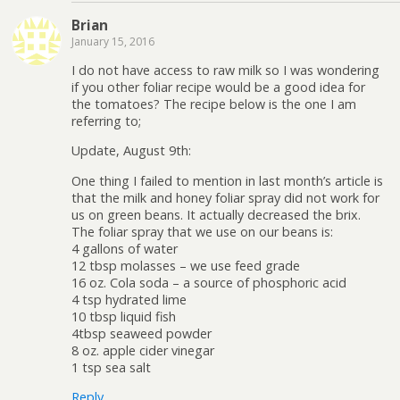
Brian
January 15, 2016
I do not have access to raw milk so I was wondering
if you other foliar recipe would be a good idea for
the tomatoes? The recipe below is the one I am
referring to;
Update, August 9th:
One thing I failed to mention in last month’s article is
that the milk and honey foliar spray did not work for
us on green beans. It actually decreased the brix.
The foliar spray that we use on our beans is:
4 gallons of water
12 tbsp molasses – we use feed grade
16 oz. Cola soda – a source of phosphoric acid
4 tsp hydrated lime
10 tbsp liquid fish
4tbsp seaweed powder
8 oz. apple cider vinegar
1 tsp sea salt
Reply