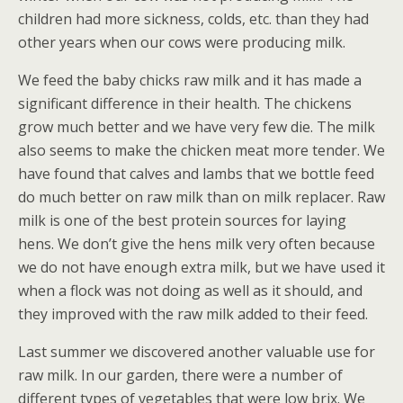
children had more sickness, colds, etc. than they had
other years when our cows were producing milk.
We feed the baby chicks raw milk and it has made a
significant difference in their health. The chickens
grow much better and we have very few die. The milk
also seems to make the chicken meat more tender. We
have found that calves and lambs that we bottle feed
do much better on raw milk than on milk replacer. Raw
milk is one of the best protein sources for laying
hens. We don’t give the hens milk very often because
we do not have enough extra milk, but we have used it
when a flock was not doing as well as it should, and
they improved with the raw milk added to their feed.
Last summer we discovered another valuable use for
raw milk. In our garden, there were a number of
different types of vegetables that were low brix. We