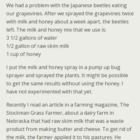
We had a problem with the Japanese beetles eating
our grapevines. After we sprayed the grapevines twice
with milk and honey about a week apart, the beetles
left. The milk and honey mix that we use is:
3 1/2 gallons of water
1/2 gallon of raw skim milk
1 cup of honey
I put the milk and honey spray in a pump up bug
sprayer and sprayed the plants. It might be possible
to get the same results without using the honey. I
have not experimented with that yet.
Recently I read an article in a farming magazine, The
Stockman Grass Farmer, about a dairy farm in
Nebraska that had raw skim milk that was a waste
product from making butter and cheese. To get rid of
the milk, the farmer applied it to his pastures. He