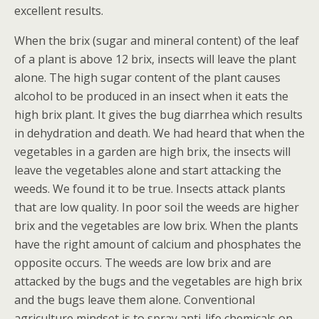
excellent results.
When the brix (sugar and mineral content) of the leaf
of a plant is above 12 brix, insects will leave the plant
alone. The high sugar content of the plant causes
alcohol to be produced in an insect when it eats the
high brix plant. It gives the bug diarrhea which results
in dehydration and death. We had heard that when the
vegetables in a garden are high brix, the insects will
leave the vegetables alone and start attacking the
weeds. We found it to be true. Insects attack plants
that are low quality. In poor soil the weeds are higher
brix and the vegetables are low brix. When the plants
have the right amount of calcium and phosphates the
opposite occurs. The weeds are low brix and are
attacked by the bugs and the vegetables are high brix
and the bugs leave them alone. Conventional
agriculture mindset is to spray anti-life chemicals on