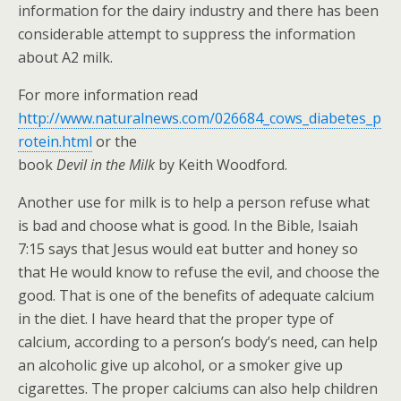
information for the dairy industry and there has been
considerable attempt to suppress the information
about A2 milk.
For more information read
http://www.naturalnews.com/026684_cows_diabetes_p
rotein.html
or the
book
Devil in the Milk
by Keith Woodford.
Another use for milk is to help a person refuse what
is bad and choose what is good. In the Bible, Isaiah
7:15 says that Jesus would eat butter and honey so
that He would know to refuse the evil, and choose the
good. That is one of the benefits of adequate calcium
in the diet. I have heard that the proper type of
calcium, according to a person’s body’s need, can help
an alcoholic give up alcohol, or a smoker give up
cigarettes. The proper calciums can also help children