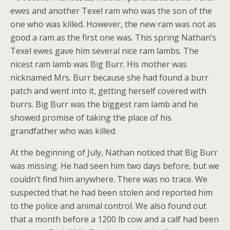
ewes and another Texel ram who was the son of the
one who was killed. However, the new ram was not as
good a ram as the first one was. This spring Nathan’s
Texel ewes gave him several nice ram lambs. The
nicest ram lamb was Big Burr. His mother was
nicknamed Mrs. Burr because she had found a burr
patch and went into it, getting herself covered with
burrs. Big Burr was the biggest ram lamb and he
showed promise of taking the place of his
grandfather who was killed.
At the beginning of July, Nathan noticed that Big Burr
was missing. He had seen him two days before, but we
couldn’t find him anywhere. There was no trace. We
suspected that he had been stolen and reported him
to the police and animal control. We also found out
that a month before a 1200 lb cow and a calf had been