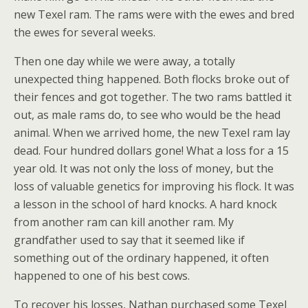
new Texel ram. The rams were with the ewes and bred
the ewes for several weeks.
Then one day while we were away, a totally
unexpected thing happened. Both flocks broke out of
their fences and got together. The two rams battled it
out, as male rams do, to see who would be the head
animal. When we arrived home, the new Texel ram lay
dead. Four hundred dollars gone! What a loss for a 15
year old. It was not only the loss of money, but the
loss of valuable genetics for improving his flock. It was
a lesson in the school of hard knocks. A hard knock
from another ram can kill another ram. My
grandfather used to say that it seemed like if
something out of the ordinary happened, it often
happened to one of his best cows.
To recover his losses, Nathan purchased some Texel