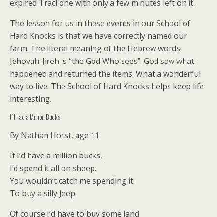
expired TracFone with only a few minutes left on it.
The lesson for us in these events in our School of
Hard Knocks is that we have correctly named our
farm. The literal meaning of the Hebrew words
Jehovah-Jireh is “the God Who sees”. God saw what
happened and returned the items. What a wonderful
way to live. The School of Hard Knocks helps keep life
interesting.
If I Had a Million Bucks
By Nathan Horst, age 11
If I’d have a million bucks,
I’d spend it all on sheep.
You wouldn’t catch me spending it
To buy a silly Jeep.
Of course I’d have to buy some land