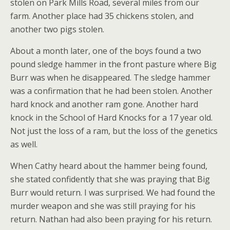
stolen on Park Mills Road, several miles from our
farm. Another place had 35 chickens stolen, and
another two pigs stolen.
About a month later, one of the boys found a two
pound sledge hammer in the front pasture where Big
Burr was when he disappeared. The sledge hammer
was a confirmation that he had been stolen. Another
hard knock and another ram gone. Another hard
knock in the School of Hard Knocks for a 17 year old.
Not just the loss of a ram, but the loss of the genetics
as well.
When Cathy heard about the hammer being found,
she stated confidently that she was praying that Big
Burr would return. I was surprised. We had found the
murder weapon and she was still praying for his
return. Nathan had also been praying for his return.