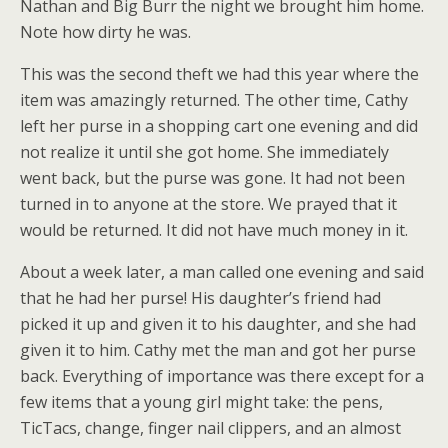
Nathan and Big Burr the night we brought him home.
Note how dirty he was.
This was the second theft we had this year where the
item was amazingly returned. The other time, Cathy
left her purse in a shopping cart one evening and did
not realize it until she got home. She immediately
went back, but the purse was gone. It had not been
turned in to anyone at the store. We prayed that it
would be returned. It did not have much money in it.
About a week later, a man called one evening and said
that he had her purse! His daughter’s friend had
picked it up and given it to his daughter, and she had
given it to him. Cathy met the man and got her purse
back. Everything of importance was there except for a
few items that a young girl might take: the pens,
TicTacs, change, finger nail clippers, and an almost