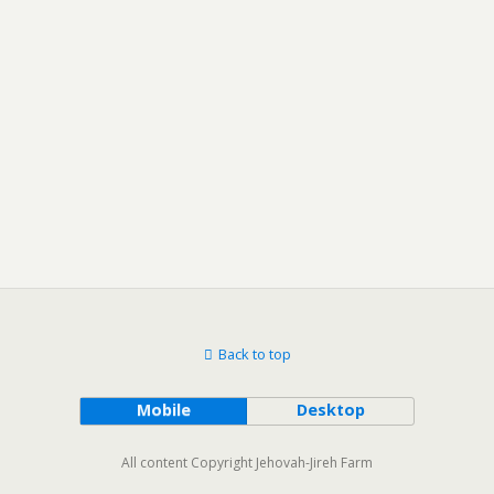
Back to top
Mobile
Desktop
All content Copyright Jehovah-Jireh Farm