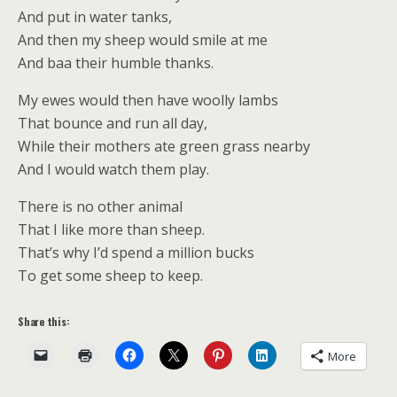
And put in water tanks,
And then my sheep would smile at me
And baa their humble thanks.
My ewes would then have woolly lambs
That bounce and run all day,
While their mothers ate green grass nearby
And I would watch them play.
There is no other animal
That I like more than sheep.
That’s why I’d spend a million bucks
To get some sheep to keep.
Share this:
More