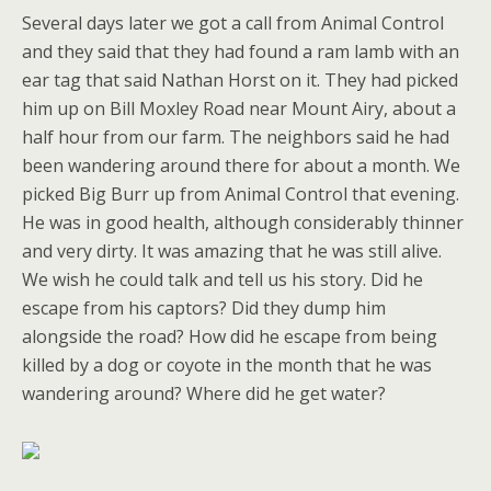
Several days later we got a call from Animal Control
and they said that they had found a ram lamb with an
ear tag that said Nathan Horst on it. They had picked
him up on Bill Moxley Road near Mount Airy, about a
half hour from our farm. The neighbors said he had
been wandering around there for about a month. We
picked Big Burr up from Animal Control that evening.
He was in good health, although considerably thinner
and very dirty. It was amazing that he was still alive.
We wish he could talk and tell us his story. Did he
escape from his captors? Did they dump him
alongside the road? How did he escape from being
killed by a dog or coyote in the month that he was
wandering around? Where did he get water?