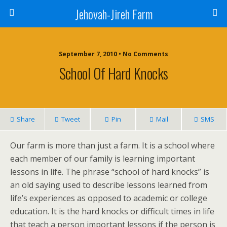
Jehovah-Jireh Farm
September 7, 2010 • No Comments
School Of Hard Knocks
Share
Tweet
Pin
Mail
SMS
Our farm is more than just a farm. It is a school where
each member of our family is learning important
lessons in life. The phrase “school of hard knocks” is
an old saying used to describe lessons learned from
life’s experiences as opposed to academic or college
education. It is the hard knocks or difficult times in life
that teach a person important lessons if the person is