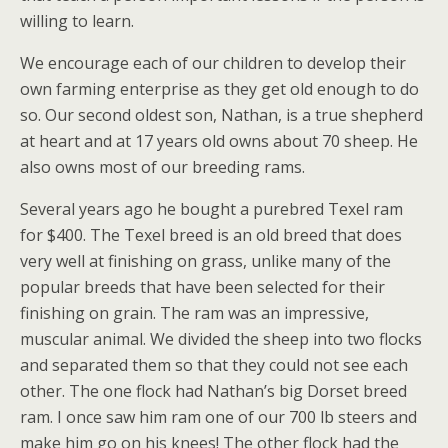
willing to learn.
We encourage each of our children to develop their
own farming enterprise as they get old enough to do
so. Our second oldest son, Nathan, is a true shepherd
at heart and at 17 years old owns about 70 sheep. He
also owns most of our breeding rams.
Several years ago he bought a purebred Texel ram
for $400. The Texel breed is an old breed that does
very well at finishing on grass, unlike many of the
popular breeds that have been selected for their
finishing on grain. The ram was an impressive,
muscular animal. We divided the sheep into two flocks
and separated them so that they could not see each
other. The one flock had Nathan’s big Dorset breed
ram. I once saw him ram one of our 700 lb steers and
make him go on his knees! The other flock had the