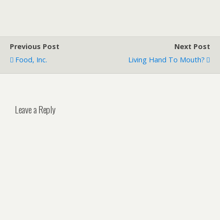
Previous Post
Next Post
Food, Inc.
Living Hand To Mouth?
Leave a Reply