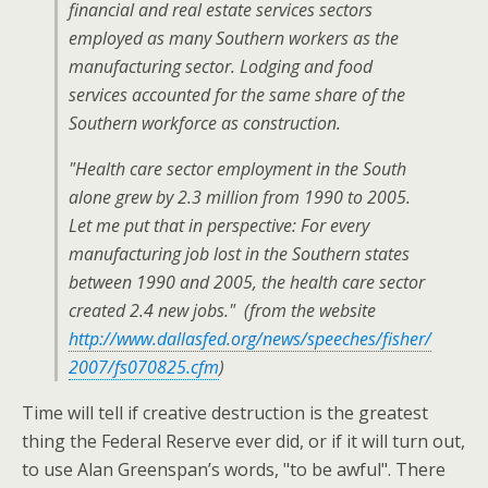
financial and real estate services sectors
employed as many Southern workers as the
manufacturing sector. Lodging and food
services accounted for the same share of the
Southern workforce as construction.
"Health care sector employment in the South
alone grew by 2.3 million from 1990 to 2005.
Let me put that in perspective: For every
manufacturing job lost in the Southern states
between 1990 and 2005, the health care sector
created 2.4 new jobs." (from the website
http://www.dallasfed.org/news/speeches/fisher/
2007/fs070825.cfm
)
Time will tell if creative destruction is the greatest
thing the Federal Reserve ever did, or if it will turn out,
to use Alan Greenspan’s words, "to be awful". There