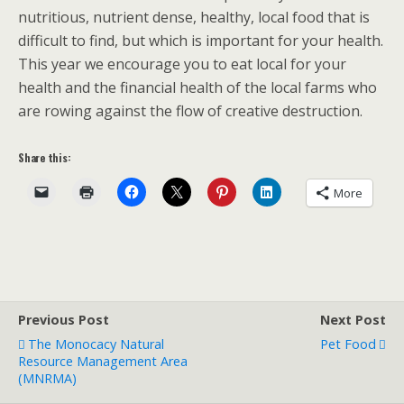
nutritious, nutrient dense, healthy, local food that is
difficult to find, but which is important for your health.
This year we encourage you to eat local for your
health and the financial health of the local farms who
are rowing against the flow of creative destruction.
Share this:
More
Previous Post
Next Post
The Monocacy Natural
Pet Food
Resource Management Area
(MNRMA)