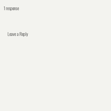
1 response
Leave a Reply