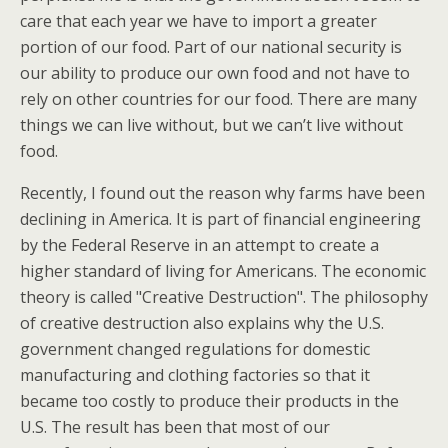
care that each year we have to import a greater
portion of our food. Part of our national security is
our ability to produce our own food and not have to
rely on other countries for our food. There are many
things we can live without, but we can’t live without
food.
Recently, I found out the reason why farms have been
declining in America. It is part of financial engineering
by the Federal Reserve in an attempt to create a
higher standard of living for Americans. The economic
theory is called "Creative Destruction". The philosophy
of creative destruction also explains why the U.S.
government changed regulations for domestic
manufacturing and clothing factories so that it
became too costly to produce their products in the
U.S. The result has been that most of our