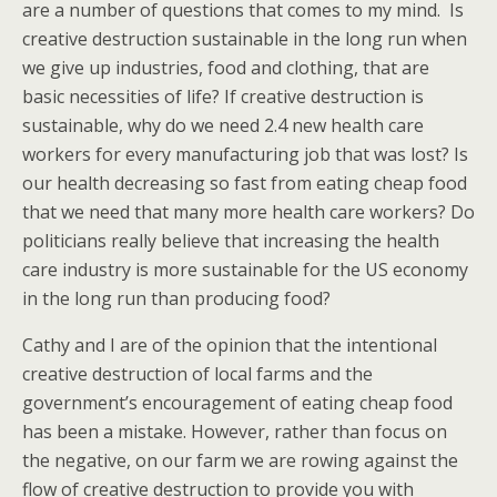
are a number of questions that comes to my mind. Is
creative destruction sustainable in the long run when
we give up industries, food and clothing, that are
basic necessities of life? If creative destruction is
sustainable, why do we need 2.4 new health care
workers for every manufacturing job that was lost? Is
our health decreasing so fast from eating cheap food
that we need that many more health care workers? Do
politicians really believe that increasing the health
care industry is more sustainable for the US economy
in the long run than producing food?
Cathy and I are of the opinion that the intentional
creative destruction of local farms and the
government’s encouragement of eating cheap food
has been a mistake. However, rather than focus on
the negative, on our farm we are rowing against the
flow of creative destruction to provide you with