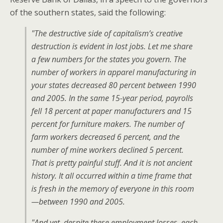
of the southern states, said the following:
"The destructive side of capitalism’s creative
destruction is evident in lost jobs. Let me share
a few numbers for the states you govern. The
number of workers in apparel manufacturing in
your states decreased 80 percent between 1990
and 2005. In the same 15-year period, payrolls
fell 18 percent at paper manufacturers and 15
percent for furniture makers. The number of
farm workers decreased 6 percent, and the
number of mine workers declined 5 percent.
That is pretty painful stuff. And it is not ancient
history. It all occurred within a time frame that
is fresh in the memory of everyone in this room
—between 1990 and 2005.
"And yet, despite these employment losses, each