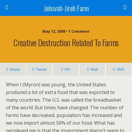
Jehovah-Jireh Farm
May 12, 2008 • 1 Comment
Creative Destruction Related To Farms
Share
Tweet
Pin
Mail
SMS
When I (Myron) was young, the United States
produced a lot of extra food that was exported to
many countries. The U.S. was called the breadbasket
of the world. But times have changed. The number of
farms have decreased, population has increased and
we now import almost 50% of our food. What has
perplexed me is that the government doesn’t seem to