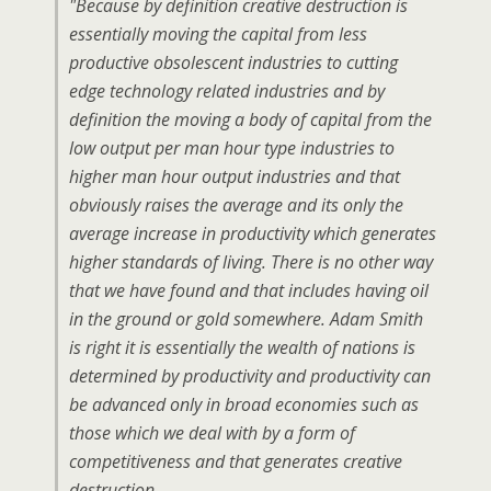
"Because by definition creative destruction is
essentially moving the capital from less
productive obsolescent industries to cutting
edge technology related industries and by
definition the moving a body of capital from the
low output per man hour type industries to
higher man hour output industries and that
obviously raises the average and its only the
average increase in productivity which generates
higher standards of living. There is no other way
that we have found and that includes having oil
in the ground or gold somewhere. Adam Smith
is right it is essentially the wealth of nations is
determined by productivity and productivity can
be advanced only in broad economies such as
those which we deal with by a form of
competitiveness and that generates creative
destruction.