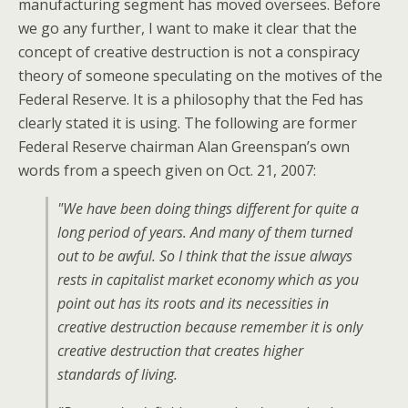
manufacturing segment has moved oversees. Before
we go any further, I want to make it clear that the
concept of creative destruction is not a conspiracy
theory of someone speculating on the motives of the
Federal Reserve. It is a philosophy that the Fed has
clearly stated it is using. The following are former
Federal Reserve chairman Alan Greenspan’s own
words from a speech given on Oct. 21, 2007:
"We have been doing things different for quite a
long period of years. And many of them turned
out to be awful. So I think that the issue always
rests in capitalist market economy which as you
point out has its roots and its necessities in
creative destruction because remember it is only
creative destruction that creates higher
standards of living.