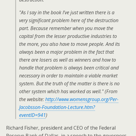
"As I say in the book I’ve just written there is a
very significant problem here of the destruction
part. Because remember when you move the
capital from the lesser productive industries to
the more, you also have to move people. And its
always been a major problem in the fact that
there are losers as well as winners and how to
handle that problem is always been critical and
necessary in order to maintain a viable market
system. But the truth of the matter is there is no
other system which has worked as well." (From
the website:
http://www.womensgroup.org/Per-
Jacobsson-Foundation-Lecture.htm?
eventID=941
)
Richard Fisher, president and CEO of the Federal
Reserve Bank of Dallas, in a speech to the governors