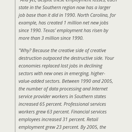
state in the Southern region now has a
larger
job base than it did in 1990. North Carolina, for
example, has created 1 million
net
new jobs
since 1990. Texas’ employment has risen by
more than 3 million since 1990.
"Why? Because the creative side of creative
destruction outpaced the destructive side. Your
economies replaced lost jobs in declining
sectors with new ones in emerging, higher-
value-added sectors. Between 1990 and 2005,
the number of data processing and Internet
service provider workers in Southern states
increased 65 percent. Professional services
workers grew 63 percent. Financial services
employees increased 31 percent. Retail
employment grew 23 percent. By 2005, the