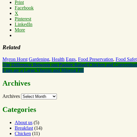
Print
Facebook
X
Pinterest
LinkedIn
More
Related
Myron Horst
Gardening
,
Health
Eggs
,
Food Preservation
,
Food Safet
The Difference Between our Pasture Raised Chicken and Convention
Eggs are a Large Vitamin and Mineral Pill
Archives
Archives
Categories
About us
(5)
Breakfast
(14)
Chicken
(11)