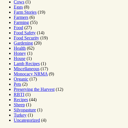
Cows
(1)
Eggs
(8)
Farm Stories
(19)
Farmers
(6)
Farming
(55)
Food
(27)
Food Safety
(14)
Food Security
(19)
Gardening
(20)
Health
(62)
Honey
(1)
House
(1)
Lamb Recipes
(1)
Miscellaneous
(17)
Monocacy NRMA
(9)
Organic
(17)
Pets
(2)
Preserving the Harvest
(12)
RBTI
(1)
Recipes
(44)
Sheep
(1)
Silvopasture
(1)
Turkey
(1)
Uncategorized
(4)