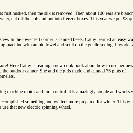
is first husked, then the silk is removed. Then about 100 ears are blanc
water, cut off the cob and put into freezer boxes. This year we put 98 qu
stew. In the lower left corner is canned beets. Cathy learned an easy wa
ng machine with an old towel and set it on the gentle setting. It works 
essure! Here Cathy is reading a new cook book about how to use her ne
he the outdoor canner. She and the girls made and canned 76 pints of
 omelets.
ing machine motor and foot control. It is amazingly simple and works w
accomplished something and we feel more prepared for winter. This win
 use that new electric spinning wheel.