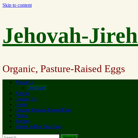
Skip to content
Jehovah-Jire
Organic, Pasture-Raised Eggs
About Us
Our Story
Articles
Contact Us
Home
Organic Pasture-Raised Eggs
Photos
Recipes
Where to Buy Our Eggs