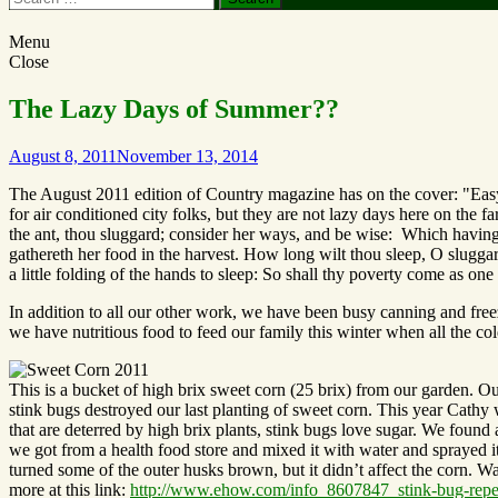
Menu
Close
The Lazy Days of Summer??
August 8, 2011
November 13, 2014
The August 2011 edition of Country magazine has on the cover: "Eas
for air conditioned city folks, but they are not lazy days here on the
the ant, thou sluggard; consider her ways, and be wise: Which having 
gathereth her food in the harvest. How long wilt thou sleep, O sluggard?
a little folding of the hands to sleep: So shall thy poverty come as on
In addition to all our other work, we have been busy canning and free
we have nutritious food to feed our family this winter when all the co
This is a bucket of high brix sweet corn (25 brix) from our garden. O
stink bugs destroyed our last planting of sweet corn. This year Cathy
that are deterred by high brix plants, stink bugs love sugar. We found 
we got from a health food store and mixed it with water and sprayed it 
turned some of the outer husks brown, but it didn’t affect the corn. Wa
more at this link:
http://www.ehow.com/info_8607847_stink-bug-repe