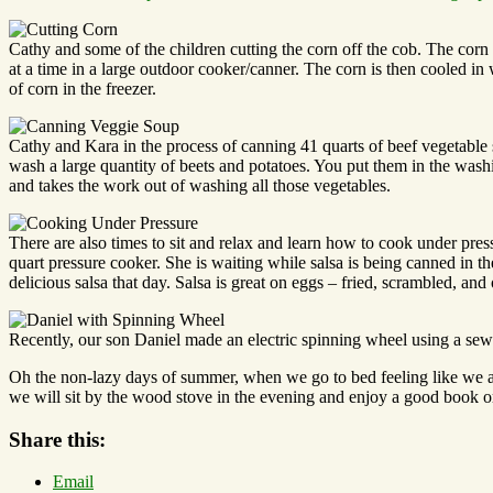
Cathy and some of the children cutting the corn off the cob. The corn 
at a time in a large outdoor cooker/canner. The corn is then cooled in 
of corn in the freezer.
Cathy and Kara in the process of canning 41 quarts of beef vegetable 
wash a large quantity of beets and potatoes. You put them in the washi
and takes the work out of washing all those vegetables.
There are also times to sit and relax and learn how to cook under pr
quart pressure cooker. She is waiting while salsa is being canned in t
delicious salsa that day. Salsa is great on eggs – fried, scrambled, and
Recently, our son Daniel made an electric spinning wheel using a sew
Oh the non-lazy days of summer, when we go to bed feeling like we 
we will sit by the wood stove in the evening and enjoy a good book or
Share this:
Email