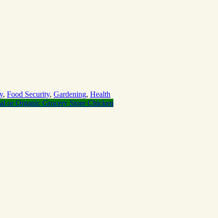
y
,
Food Security
,
Gardening
,
Health
al or Organic Grocery Store Chicken