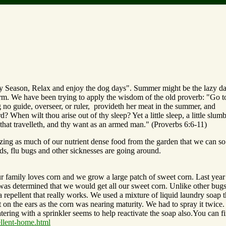
y Season, Relax and enjoy the dog days". Summer might be the lazy d
 farm. We have been trying to apply the wisdom of the old proverb: "Go t
no guide, overseer, or ruler, provideth her meat in the summer, and
 When wilt thou arise out of thy sleep? Yet a little sleep, a little slumb
e that travelleth, and thy want as an armed man." (Proverbs 6:6-11)
zing as much of our nutrient dense food from the garden that we can so
lds, flu bugs and other sicknesses are going around.
ur family loves corn and we grow a large patch of sweet corn. Last year
 was determined that we would get all our sweet corn. Unlike other bug
a repellent that really works. We used a mixture of liquid laundry soap t
on the ears as the corn was nearing maturity. We had to spray it twice. 
tering with a sprinkler seems to help reactivate the soap also.You can f
llent-home.html