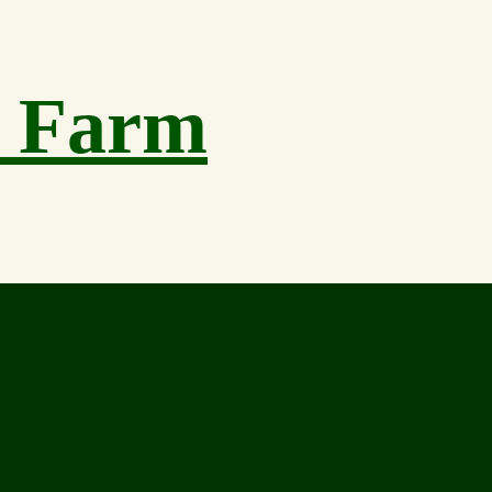
h Farm