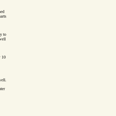
hed
arts
y to
well
w 10
ell.
ter