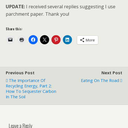
UPDATE:
I received several replies suggesting I use
parchment paper. Thank you!
Share this:
More
Previous Post
Next Post
The Importance Of
Eating On The Road
Recycling Energy, Part 2:
How To Sequester Carbon
In The Soil
Leave a Reply