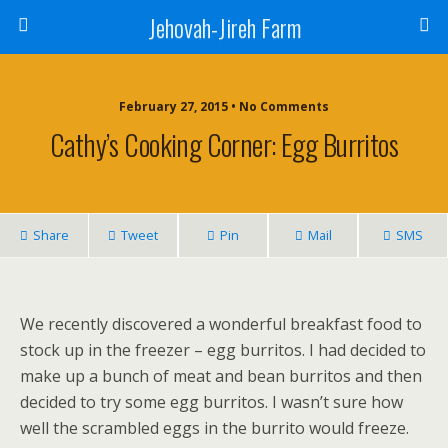
Jehovah-Jireh Farm
February 27, 2015 • No Comments
Cathy’s Cooking Corner: Egg Burritos
Share
Tweet
Pin
Mail
SMS
We recently discovered a wonderful breakfast food to
stock up in the freezer – egg burritos. I had decided to
make up a bunch of meat and bean burritos and then
decided to try some egg burritos. I wasn’t sure how
well the scrambled eggs in the burrito would freeze.