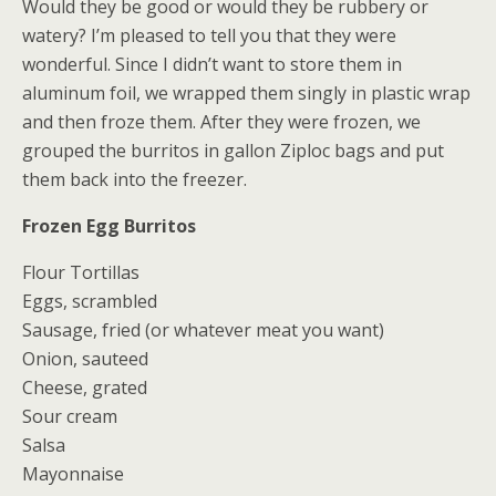
Would they be good or would they be rubbery or
watery? I’m pleased to tell you that they were
wonderful. Since I didn’t want to store them in
aluminum foil, we wrapped them singly in plastic wrap
and then froze them. After they were frozen, we
grouped the burritos in gallon Ziploc bags and put
them back into the freezer.
Frozen Egg Burritos
Flour Tortillas
Eggs, scrambled
Sausage, fried (or whatever meat you want)
Onion, sauteed
Cheese, grated
Sour cream
Salsa
Mayonnaise