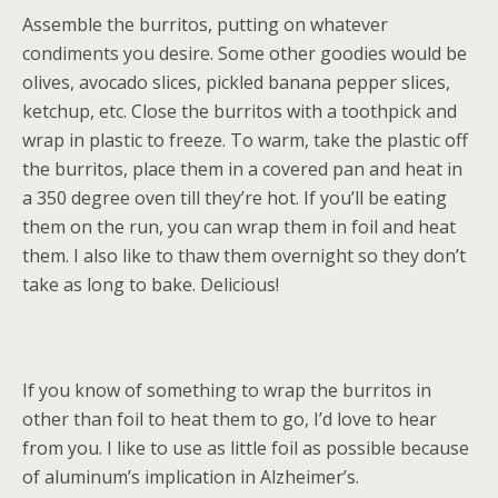
Assemble the burritos, putting on whatever
condiments you desire. Some other goodies would be
olives, avocado slices, pickled banana pepper slices,
ketchup, etc. Close the burritos with a toothpick and
wrap in plastic to freeze. To warm, take the plastic off
the burritos, place them in a covered pan and heat in
a 350 degree oven till they’re hot. If you’ll be eating
them on the run, you can wrap them in foil and heat
them. I also like to thaw them overnight so they don’t
take as long to bake. Delicious!
If you know of something to wrap the burritos in
other than foil to heat them to go, I’d love to hear
from you. I like to use as little foil as possible because
of aluminum’s implication in Alzheimer’s.