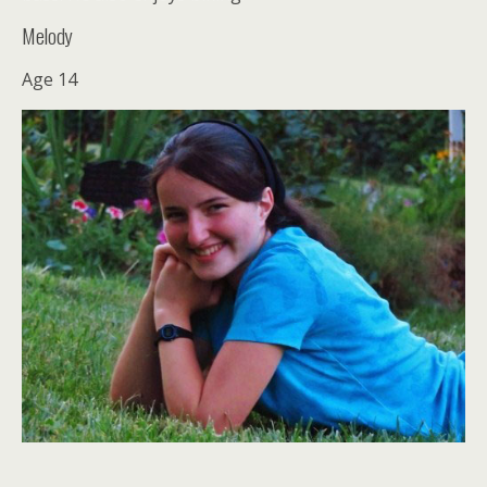
Melody
Age 14