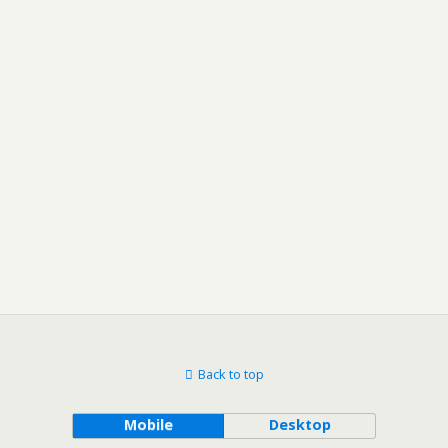
Back to top
Mobile
Desktop