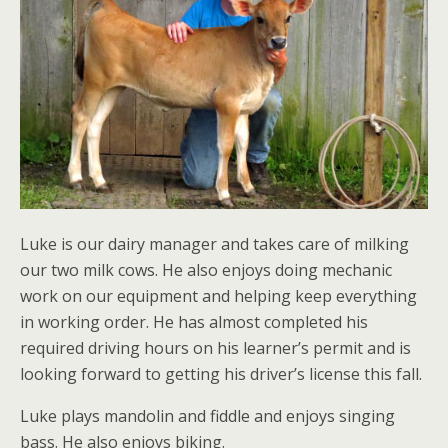
Luke is our dairy manager and takes care of milking
our two milk cows. He also enjoys doing mechanic
work on our equipment and helping keep everything
in working order. He has almost completed his
required driving hours on his learner’s permit and is
looking forward to getting his driver’s license this fall.
Luke plays mandolin and fiddle and enjoys singing
bass. He also enjoys biking.