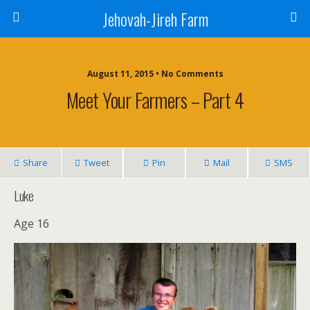
Jehovah-Jireh Farm
August 11, 2015 • No Comments
Meet Your Farmers – Part 4
Share
Tweet
Pin
Mail
SMS
Luke
Age 16