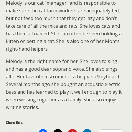
Melody is our cat “manager” and is responsible to
make sure the cat farm workers are adequately fed,
but not feed too much that they get lazy and don’t
take care of all the mice and rats. She loves cats and
has them all named. She can often be seen holding a
kitten or petting a cat. She is also one of her Mom’s
right-hand helpers.
Melody is the right name for her. She loves to sing
and has a good clear soprano voice. She also sings
alto. Her favorite instrument is the piano/keyboard.
Several months ago she bought an acoustic-electric
bass and has learned to play it well enough to play it
when we sing together as a family. She also enjoys
writing stories.
Share this: