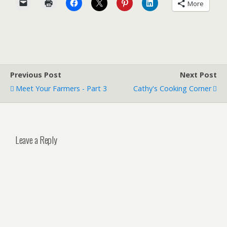
More
Previous Post
Next Post
Meet Your Farmers - Part 3
Cathy's Cooking Corner
Leave a Reply