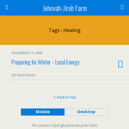
Jehovah-Jireh Farm
Tags › Heating
NOVEMBER 19, 2008
Preparing for Winter – Local Energy
NO RESPONSES
Back to top
Mobile
Desktop
All content Copyright Jehovah-Jireh Farm