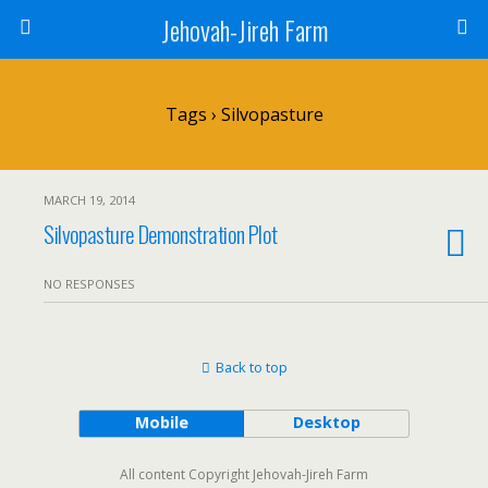
Jehovah-Jireh Farm
Tags › Silvopasture
MARCH 19, 2014
Silvopasture Demonstration Plot
NO RESPONSES
Back to top
Mobile
Desktop
All content Copyright Jehovah-Jireh Farm