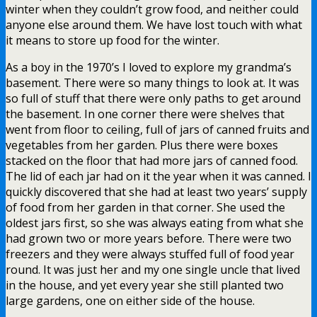
winter when they couldn’t grow food, and neither could
anyone else around them. We have lost touch with what
it means to store up food for the winter.
As a boy in the 1970’s I loved to explore my grandma’s
basement. There were so many things to look at. It was
so full of stuff that there were only paths to get around
the basement. In one corner there were shelves that
went from floor to ceiling, full of jars of canned fruits and
vegetables from her garden. Plus there were boxes
stacked on the floor that had more jars of canned food.
The lid of each jar had on it the year when it was canned. I
quickly discovered that she had at least two years’ supply
of food from her garden in that corner. She used the
oldest jars first, so she was always eating from what she
had grown two or more years before. There were two
freezers and they were always stuffed full of food year
round. It was just her and my one single uncle that lived
in the house, and yet every year she still planted two
large gardens, one on either side of the house.