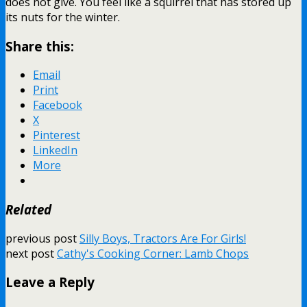
does not give. You feel like a squirrel that has stored up
its nuts for the winter.
Share this:
Email
Print
Facebook
X
Pinterest
LinkedIn
More
Related
previous post
Silly Boys, Tractors Are For Girls!
next post
Cathy's Cooking Corner: Lamb Chops
Leave a Reply