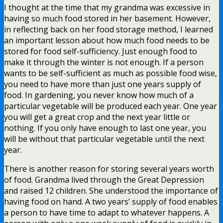
I thought at the time that my grandma was excessive in
having so much food stored in her basement. However,
in reflecting back on her food storage method, I learned
an important lesson about how much food needs to be
stored for food self-sufficiency. Just enough food to
make it through the winter is not enough. If a person
wants to be self-sufficient as much as possible food wise,
you need to have more than just one years supply of
food. In gardening, you never know how much of a
particular vegetable will be produced each year. One year
you will get a great crop and the next year little or
nothing. If you only have enough to last one year, you
will be without that particular vegetable until the next
year.
There is another reason for storing several years worth
of food. Grandma lived through the Great Depression
and raised 12 children. She understood the importance of
having food on hand. A two years’ supply of food enables
a person to have time to adapt to whatever happens. A