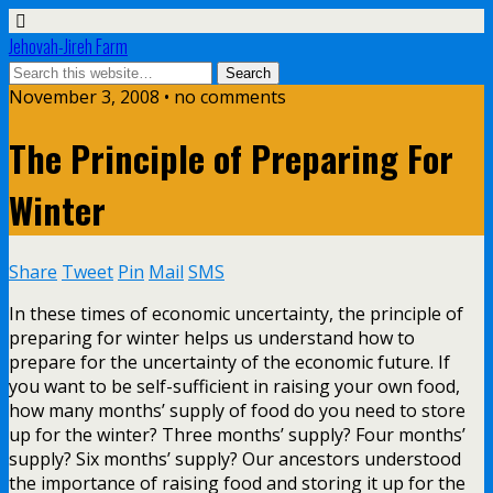
Jehovah-Jireh Farm
November 3, 2008 • no comments
The Principle of Preparing For
Winter
Share
Tweet
Pin
Mail
SMS
In these times of economic uncertainty, the principle of
preparing for winter helps us understand how to
prepare for the uncertainty of the economic future. If
you want to be self-sufficient in raising your own food,
how many months’ supply of food do you need to store
up for the winter? Three months’ supply? Four months’
supply? Six months’ supply? Our ancestors understood
the importance of raising food and storing it up for the