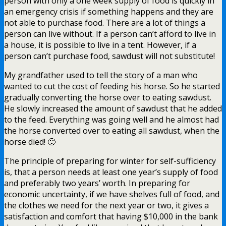
person with only a one week supply of food is quickly in
an emergency crisis if something happens and they are
not able to purchase food. There are a lot of things a
person can live without. If a person can’t afford to live in
a house, it is possible to live in a tent. However, if a
person can’t purchase food, sawdust will not substitute!
My grandfather used to tell the story of a man who
wanted to cut the cost of feeding his horse. So he started
gradually converting the horse over to eating sawdust.
He slowly increased the amount of sawdust that he added
to the feed. Everything was going well and he almost had
the horse converted over to eating all sawdust, when the
horse died! 🙂
The principle of preparing for winter for self-sufficiency
is, that a person needs at least one year’s supply of food
and preferably two years’ worth. In preparing for
economic uncertainty, if we have shelves full of food, and
the clothes we need for the next year or two, it gives a
satisfaction and comfort that having $10,000 in the bank