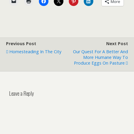
More
Previous Post
Next Post
Homesteading In The City
Our Quest For A Better And
More Humane Way To
Produce Eggs On Pasture
Leave a Reply