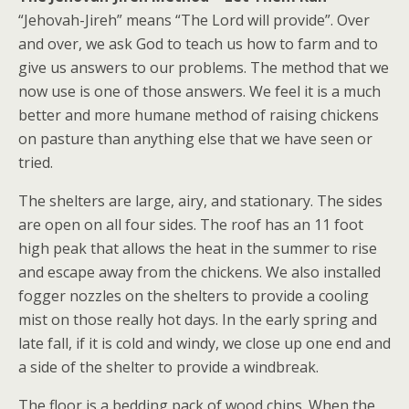
“Jehovah-Jireh” means “The Lord will provide”. Over
and over, we ask God to teach us how to farm and to
give us answers to our problems. The method that we
now use is one of those answers. We feel it is a much
better and more humane method of raising chickens
on pasture than anything else that we have seen or
tried.
The shelters are large, airy, and stationary. The sides
are open on all four sides. The roof has an 11 foot
high peak that allows the heat in the summer to rise
and escape away from the chickens. We also installed
fogger nozzles on the shelters to provide a cooling
mist on those really hot days. In the early spring and
late fall, if it is cold and windy, we close up one end and
a side of the shelter to provide a windbreak.
The floor is a bedding pack of wood chips. When the