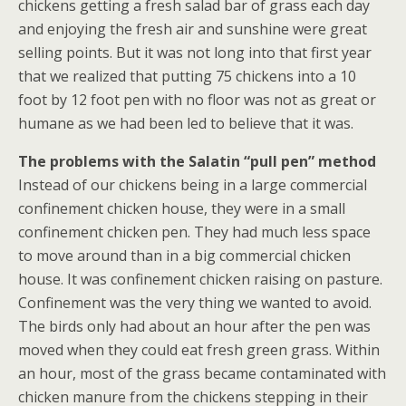
chickens getting a fresh salad bar of grass each day
and enjoying the fresh air and sunshine were great
selling points. But it was not long into that first year
that we realized that putting 75 chickens into a 10
foot by 12 foot pen with no floor was not as great or
humane as we had been led to believe that it was.
The problems with the Salatin “pull pen”
method
Instead of our chickens being in a large commercial
confinement chicken house, they were in a small
confinement chicken pen. They had much less space
to move around than in a big commercial chicken
house. It was confinement chicken raising on pasture.
Confinement was the very thing we wanted to avoid.
The birds only had about an hour after the pen was
moved when they could eat fresh green grass. Within
an hour, most of the grass became contaminated with
chicken manure from the chickens stepping in their