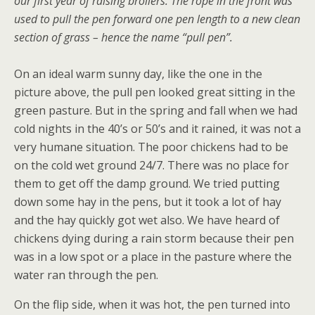
our first year of raising broilers.
The rope in the front was
used to pull the pen forward one pen length to a new clean
section of grass – hence the name “pull pen”.
On an ideal warm sunny day, like the one in the
picture above, the pull pen looked great sitting in the
green pasture. But in the spring and fall when we had
cold nights in the 40’s or 50’s and it rained, it was not a
very humane situation. The poor chickens had to be
on the cold wet ground 24/7. There was no place for
them to get off the damp ground. We tried putting
down some hay in the pens, but it took a lot of hay
and the hay quickly got wet also. We have heard of
chickens dying during a rain storm because their pen
was in a low spot or a place in the pasture where the
water ran through the pen.
On the flip side, when it was hot, the pen turned into