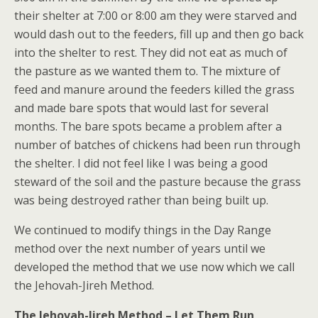
their shelter at 7:00 or 8:00 am they were starved and
would dash out to the feeders, fill up and then go back
into the shelter to rest. They did not eat as much of
the pasture as we wanted them to. The mixture of
feed and manure around the feeders killed the grass
and made bare spots that would last for several
months. The bare spots became a problem after a
number of batches of chickens had been run through
the shelter. I did not feel like I was being a good
steward of the soil and the pasture because the grass
was being destroyed rather than being built up.
We continued to modify things in the Day Range
method over the next number of years until we
developed the method that we use now which we call
the Jehovah-Jireh Method.
The Jehovah-Jireh Method
– Let Them Run