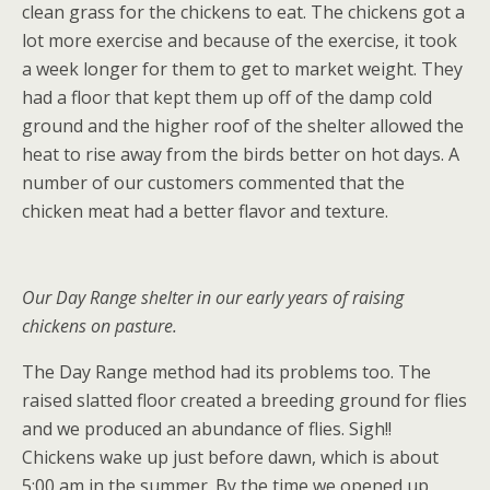
clean grass for the chickens to eat. The chickens got a
lot more exercise and because of the exercise, it took
a week longer for them to get to market weight. They
had a floor that kept them up off of the damp cold
ground and the higher roof of the shelter allowed the
heat to rise away from the birds better on hot days. A
number of our customers commented that the
chicken meat had a better flavor and texture.
Our Day Range shelter in our early years of raising
chickens on pasture.
The Day Range method had its problems too. The
raised slatted floor created a breeding ground for flies
and we produced an abundance of flies. Sigh!!
Chickens wake up just before dawn, which is about
5:00 am in the summer. By the time we opened up