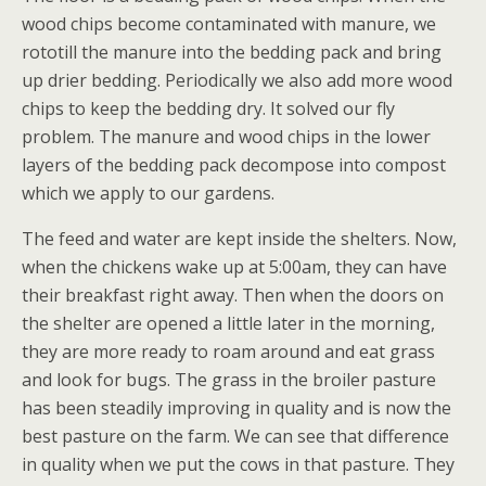
wood chips become contaminated with manure, we
rototill the manure into the bedding pack and bring
up drier bedding. Periodically we also add more wood
chips to keep the bedding dry. It solved our fly
problem. The manure and wood chips in the lower
layers of the bedding pack decompose into compost
which we apply to our gardens.
The feed and water are kept inside the shelters. Now,
when the chickens wake up at 5:00am, they can have
their breakfast right away. Then when the doors on
the shelter are opened a little later in the morning,
they are more ready to roam around and eat grass
and look for bugs. The grass in the broiler pasture
has been steadily improving in quality and is now the
best pasture on the farm. We can see that difference
in quality when we put the cows in that pasture. They