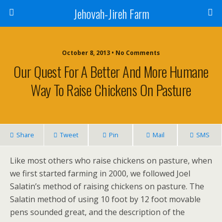
Jehovah-Jireh Farm
October 8, 2013 • No Comments
Our Quest For A Better And More Humane
Way To Raise Chickens On Pasture
Share
Tweet
Pin
Mail
SMS
Like most others who raise chickens on pasture, when
we first started farming in 2000, we followed Joel
Salatin’s method of raising chickens on pasture. The
Salatin method of using 10 foot by 12 foot movable
pens sounded great, and the description of the