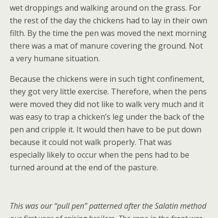
wet droppings and walking around on the grass. For
the rest of the day the chickens had to lay in their own
filth. By the time the pen was moved the next morning
there was a mat of manure covering the ground. Not
a very humane situation.
Because the chickens were in such tight confinement,
they got very little exercise. Therefore, when the pens
were moved they did not like to walk very much and it
was easy to trap a chicken’s leg under the back of the
pen and cripple it. It would then have to be put down
because it could not walk properly. That was
especially likely to occur when the pens had to be
turned around at the end of the pasture.
This was our “pull pen” patterned after the Salatin method