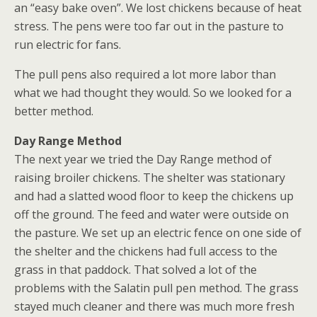
an “easy bake oven”. We lost chickens because of heat
stress. The pens were too far out in the pasture to
run electric for fans.
The pull pens also required a lot more labor than
what we had thought they would. So we looked for a
better method.
Day Range Method
The next year we tried the Day Range method of
raising broiler chickens. The shelter was stationary
and had a slatted wood floor to keep the chickens up
off the ground. The feed and water were outside on
the pasture. We set up an electric fence on one side of
the shelter and the chickens had full access to the
grass in that paddock. That solved a lot of the
problems with the Salatin pull pen method. The grass
stayed much cleaner and there was much more fresh