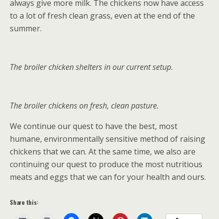
always give more milk. The chickens now have access
to a lot of fresh clean grass, even at the end of the
summer.
The broiler chicken shelters in our current setup.
The broiler chickens on fresh, clean pasture.
We continue our quest to have the best, most
humane, environmentally sensitive method of raising
chickens that we can. At the same time, we also are
continuing our quest to produce the most nutritious
meats and eggs that we can for your health and ours.
Share this: