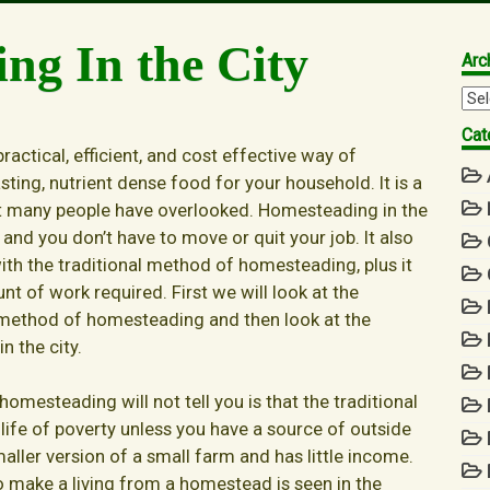
ng In the City
Arc
Arc
Cat
ractical, efficient, and cost effective way of
asting, nutrient dense food for your household. It is a
 many people have overlooked. Homesteading in the
 and you don’t have to move or quit your job. It also
ith the traditional method of homesteading, plus it
nt of work required. First we will look at the
 method of homesteading and then look at the
 the city.
mesteading will not tell you is that the traditional
ife of poverty unless you have a source of outside
ller version of a small farm and has little income.
 to make a living from a homestead is seen in the