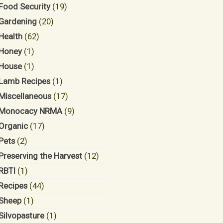
Food Security
(19)
Gardening
(20)
Health
(62)
Honey
(1)
House
(1)
Lamb Recipes
(1)
Miscellaneous
(17)
Monocacy NRMA
(9)
Organic
(17)
Pets
(2)
Preserving the Harvest
(12)
RBTI
(1)
Recipes
(44)
Sheep
(1)
Silvopasture
(1)