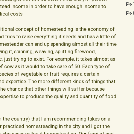
tead income in order to have enough income to
ical costs.
ditional concept of homesteading is the economy of
 tries to raise everything it needs and has a little of
 homesteader can end up spending almost all their time
ing it, spinning, weaving, splitting firewood,
 just trying to exist. For example, it takes almost as
f cow as it would to take care of 50. Each type of
pecies of vegetable or fruit requires a certain
d expertise. The more different kinds of things that
 the chance that other things will suffer because
expertise to produce the quality and quantity of food
in the country) that I am recommending takes on a
 practiced homesteading in the city and I got the
 she never called it homesteading. Our family lived