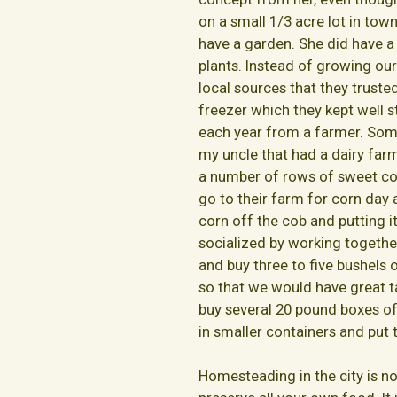
on a small 1/3 acre lot in tow
have a garden. She did have a
plants. Instead of growing o
local sources that they truste
freezer which they kept well 
each year from a farmer. Som
my uncle that had a dairy far
a number of rows of sweet cor
go to their farm for corn day 
corn off the cob and putting it
socialized by working togethe
and buy three to five bushels
so that we would have great t
buy several 20 pound boxes of
in smaller containers and put 
Homesteading in the city is no