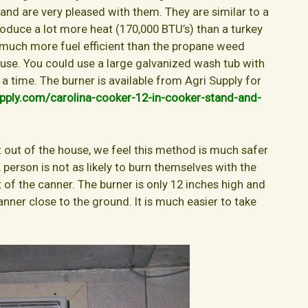
 and are very pleased with them. They are similar to a
produce a lot more heat (170,000 BTU’s) than a turkey
lso much more fuel efficient than the propane weed
 use. You could use a large galvanized wash tub with
 a time. The burner is available from Agri Supply for
pply.com/carolina-cooker-12-in-cooker-stand-and-
t out of the house, we feel this method is much safer
 person is not as likely to burn themselves with the
 of the canner. The burner is only 12 inches high and
anner close to the ground. It is much easier to take