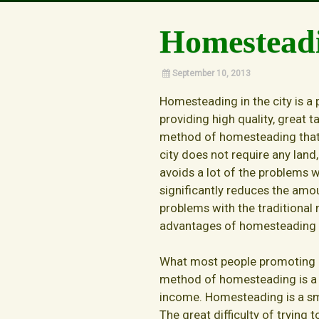
Our Story
Homesteadi
September 10, 2013
Homesteading in the city is a p
providing high quality, great t
method of homesteading that
city does not require any land,
avoids a lot of the problems w
significantly reduces the amou
problems with the traditional
advantages of homesteading in
What most people promoting ho
method of homesteading is a l
income. Homesteading is a sma
The great difficulty of trying