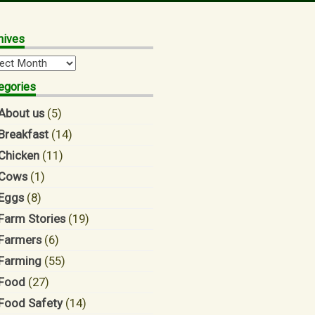
hives
hives
egories
About us
(5)
Breakfast
(14)
Chicken
(11)
Cows
(1)
Eggs
(8)
Farm Stories
(19)
Farmers
(6)
Farming
(55)
Food
(27)
Food Safety
(14)