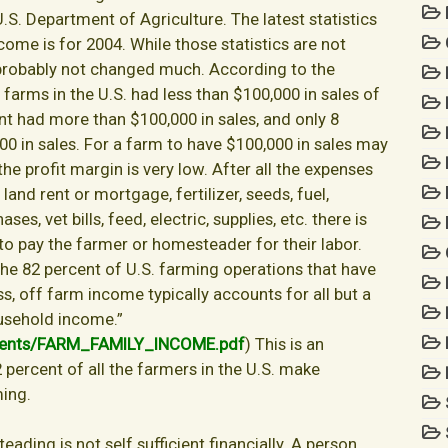
U.S. Department of Agriculture. The latest statistics
ome is for 2004. While those statistics are not
 probably not changed much. According to the
he farms in the U.S. had less than $100,000 in sales of
nt had more than $100,000 in sales, and only 8
0 in sales. For a farm to have $100,000 in sales may
 the profit margin is very low. After all the expenses
and rent or mortgage, fertilizer, seeds, fuel,
s, vet bills, feed, electric, supplies, etc. there is
0 to pay the farmer or homesteader for their labor.
the 82 percent of U.S. farming operations that have
ss, off farm income typically accounts for all but a
usehold income.”
ments/FARM_FAMILY_INCOME.pdf
) This is an
2 percent of all the farmers in the U.S. make
ming.
ading is not self sufficient financially. A person