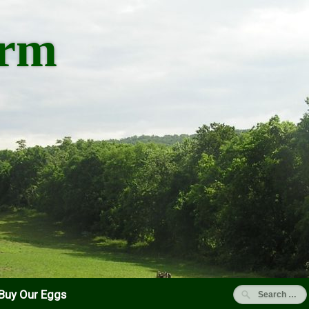
arm
Buy Our Eggs