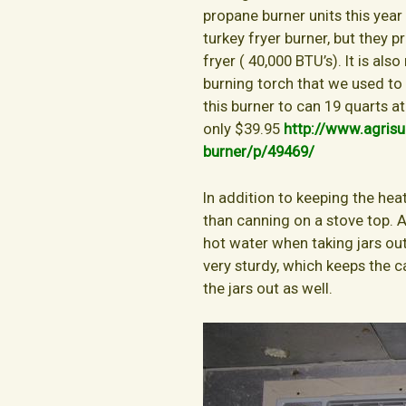
propane burner units this year
turkey fryer burner, but they 
fryer ( 40,000 BTU’s). It is a
burning torch that we used to
this burner to can 19 quarts at
only $39.95
http://www.agrisu
burner/p/49469/
In addition to keeping the hea
than canning on a stove top. A
hot water when taking jars out
very sturdy, which keeps the c
the jars out as well.