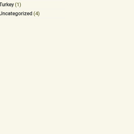
Turkey
(1)
Uncategorized
(4)