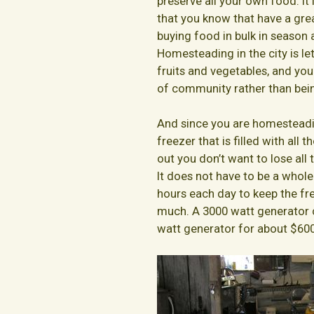
preserve all your own food. I
that you know that have a great
buying food in bulk in season a
Homesteading in the city is le
fruits and vegetables, and you 
of community rather than being
And since you are homesteadin
freezer that is filled with all 
out you don’t want to lose all
It does not have to be a whole
hours each day to keep the fr
much. A 3000 watt generator c
watt generator for about $600 