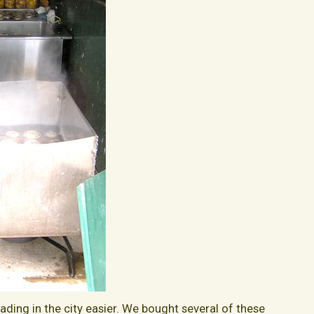
ding in the city easier. We bought several of these