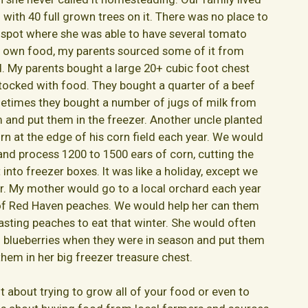
n with 40 full grown trees on it. There was no place to
 spot where she was able to have several tomato
ur own food, my parents sourced some of it from
d. My parents bought a large 20+ cubic foot chest
stocked with food. They bought a quarter of a beef
etimes they bought a number of jugs of milk from
m and put them in the freezer. Another uncle planted
n at the edge of his corn field each year. We would
and process 1200 to 1500 ears of corn, cutting the
 into freezer boxes. It was like a holiday, except we
r. My mother would go to a local orchard each year
 of Red Haven peaches. We would help her can them
asting peaches to eat that winter. She would often
 blueberries when they were in season and put them
them in her big freezer treasure chest.
t about trying to grow all of your food or even to