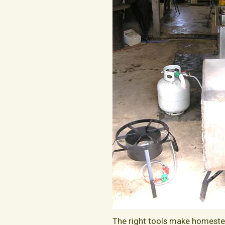
The right tools make homestea