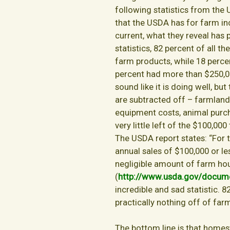
following statistics from the 
that the USDA has for farm inc
current, what they reveal has
statistics, 82 percent of all t
farm products, while 18 perce
percent had more than $250,00
sound like it is doing well, but
are subtracted off – farmland l
equipment costs, animal purchase
very little left of the $100,00
The USDA report states: “For 
annual sales of $100,000 or le
negligible amount of farm ho
(
http://www.usda.gov/docu
incredible and sad statistic. 8
practically nothing off of far
The bottom line is that homeste