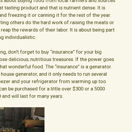
t is about buying food from local farmers and sources
 tasting product and that is nutrient dense. It is
nd freezing it or canning it for the rest of the year.
tting others do the hard work of raising the meats or
reap the rewards of their labor. It is about being part
 individualistic.
g, don’t forget to buy “insurance” for your big
those delicious, nutritious treasures. If the power goes
 that wonderful food. The “insurance” is a generator.
 house generator, and it only needs to run several
eezer and your refrigerator from warming up too
an be purchased for a little over $300 or a 5000
and will last for many years.