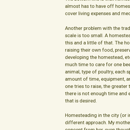
almost has to have off homes
cover living expenses and med
Another problem with the tra
scale is too small. A homestead
this and a little of that. The
raising their own food, preserv
developing the homestead, etc.
much time to care for one bee
animal, type of poultry, each s
amount of time, equipment, an
one tries to raise, the greater
there is not enough time and 
that is desired.
Homesteading in the city (or 
different approach. My mother
concept from her, even though