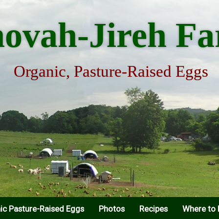
hovah-Jireh F
Organic, Pasture-Raised Eggs
ic Pasture-Raised Eggs
Photos
Recipes
Where to 