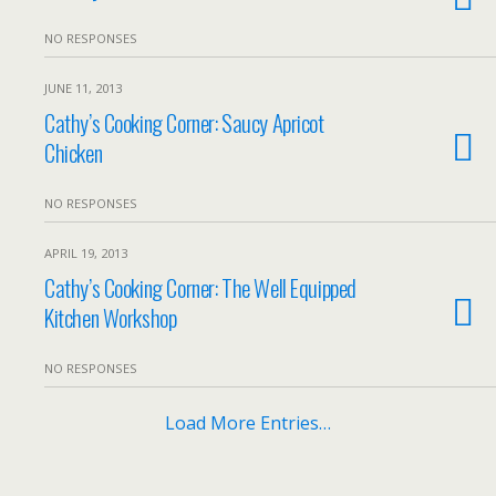
NO RESPONSES
JUNE 11, 2013
Cathy’s Cooking Corner: Saucy Apricot
Chicken
NO RESPONSES
APRIL 19, 2013
Cathy’s Cooking Corner: The Well Equipped
Kitchen Workshop
NO RESPONSES
Load More Entries…