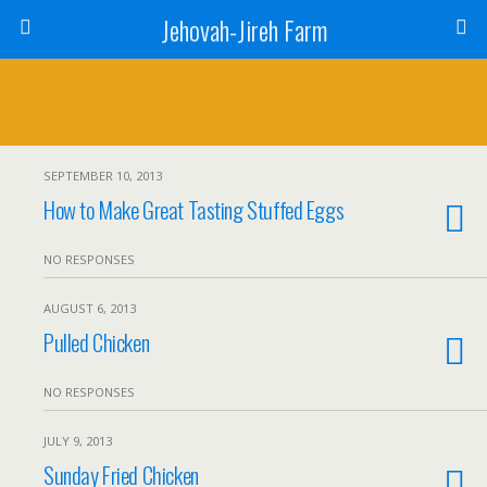
Jehovah-Jireh Farm
SEPTEMBER 10, 2013
How to Make Great Tasting Stuffed Eggs
NO RESPONSES
AUGUST 6, 2013
Pulled Chicken
NO RESPONSES
JULY 9, 2013
Sunday Fried Chicken