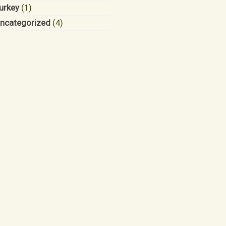
urkey
(1)
ncategorized
(4)