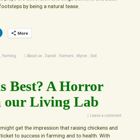
 footsteps by being a natural tease.
More
,
Farming
About us
,
Daniel
,
Farmers
,
Myron
,
Soil
is Best? A Horror
 our Living Lab
Leave a comment
 might get the impression that raising chickens and
 ticket to success in farming and to health. With