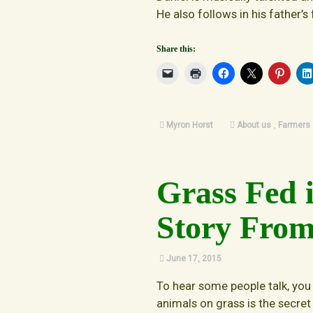
He also follows in his father’s
Share this:
Myron Horst
About us
,
Farmers
Grass Fed 
Story From
June 17, 2015
To hear some people talk, you
animals on grass is the secret