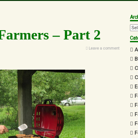
Arc
Arc
Farmers – Part 2
Cat
Leave a comment
A
B
C
C
E
F
F
F
F
F