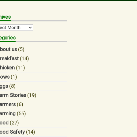
hives
hives
egories
bout us
(5)
reakfast
(14)
hicken
(11)
ows
(1)
ggs
(8)
arm Stories
(19)
armers
(6)
arming
(55)
ood
(27)
ood Safety
(14)