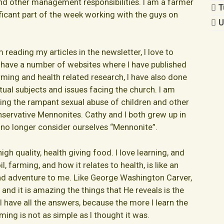
and other management responsibilities. I am a farmer
T
nificant part of the week working with the guys on
U
reading my articles in the newsletter, I love to
 have a number of websites where I have published
rming and health related research, I have also done
tual subjects and issues facing the church. I am
sing the rampant sexual abuse of children and other
servative Mennonites. Cathy and I both grew up in
no longer consider ourselves “Mennonite”.
gh quality, health giving food. I love learning, and
l, farming, and how it relates to health, is like an
nd adventure to me. Like George Washington Carver,
and it is amazing the things that He reveals is the
e I have all the answers, because the more I learn the
rming is not as simple as I thought it was.