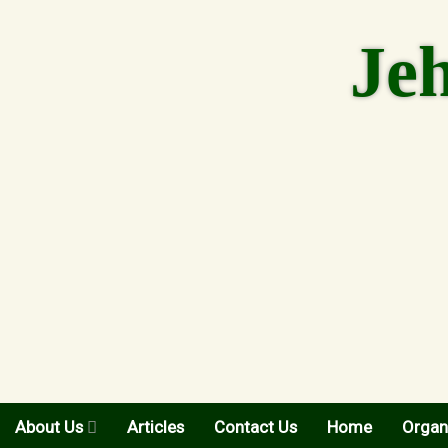
Skip
to
Je
content
About Us
Articles
Contact Us
Home
Organ