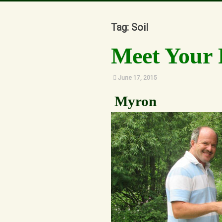
Our Story
Tag: Soil
Meet Your 
June 17, 2015
Myron