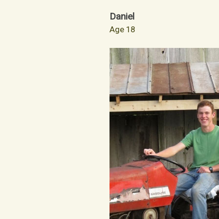
Daniel
Age 18