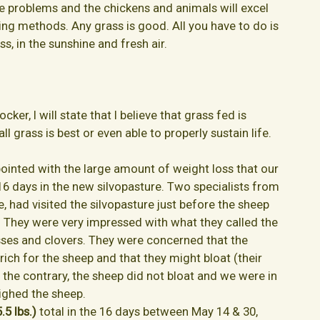
re problems and the chickens and animals will excel
ng methods. Any grass is good. All you have to do is
s, in the sunshine and fresh air.
cker, I will state that I believe that grass fed is
all grass is best or even able to properly sustain life.
ointed with the large amount of weight loss that our
16 days in the new silvopasture. Two specialists from
, had visited the silvopasture just before the sheep
. They were very impressed with what they called the
asses and clovers. They were concerned that the
rich for the sheep and that they might bloat (their
n the contrary, the sheep did not bloat and we were in
ighed the sheep.
.5 lbs.)
total in the 16 days between May 14 & 30,