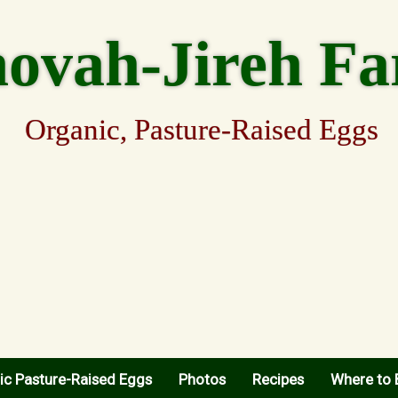
hovah-Jireh F
Organic, Pasture-Raised Eggs
ic Pasture-Raised Eggs
Photos
Recipes
Where to 