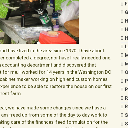
F
G
H
H
H
L
and have lived in the area since 1970. I have about
M
ever completed a degree, nor have I really needed one.
M
 an accounting department and discovered that
 for me. I worked for 14 years in the Washington DC
O
nd cabinet maker working on high end custom homes
P
perience to be able to restore the house on our first
P
rent farm.
R
R
year, we have made some changes since we have a
 I am freed up from some of the day to day work to
S
king care of the finances, feed formulation for the
S