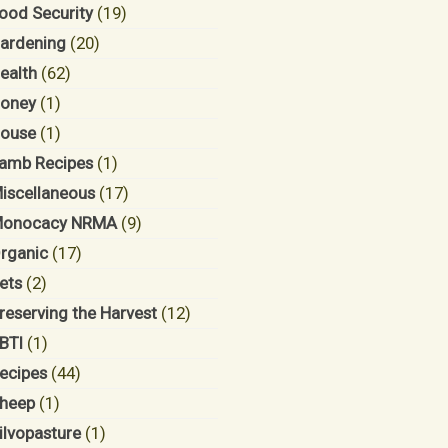
ood Security
(19)
ardening
(20)
ealth
(62)
oney
(1)
ouse
(1)
amb Recipes
(1)
iscellaneous
(17)
onocacy NRMA
(9)
rganic
(17)
ets
(2)
reserving the Harvest
(12)
BTI
(1)
ecipes
(44)
heep
(1)
ilvopasture
(1)