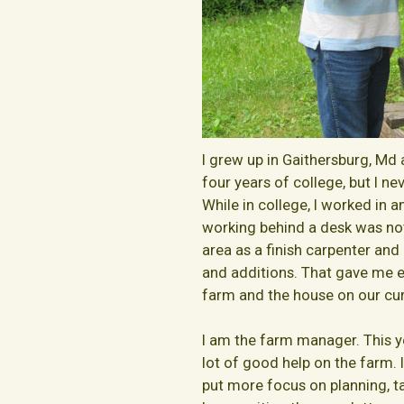
I grew up in Gaithersburg, Md 
four years of college, but I n
While in college, I worked in
working behind a desk was not
area as a finish carpenter a
and additions. That gave me ex
farm and the house on our cur
I am the farm manager. This 
lot of good help on the farm.
put more focus on planning, ta