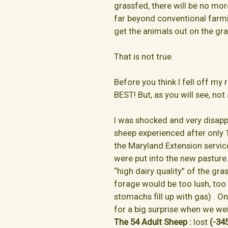
grassfed, there will be no mo
far beyond conventional farmi
get the animals out on the gras
That is not true.
Before you think I fell off my ro
BEST! But, as you will see, not 
I was shocked and very disapp
sheep experienced after only 
the Maryland Extension service
were put into the new pasture
“high dairy quality” of the gr
forage would be too lush, too 
stomachs fill up with gas) . O
for a big surprise when we we
The 54 Adult Sheep :
lost
(-345