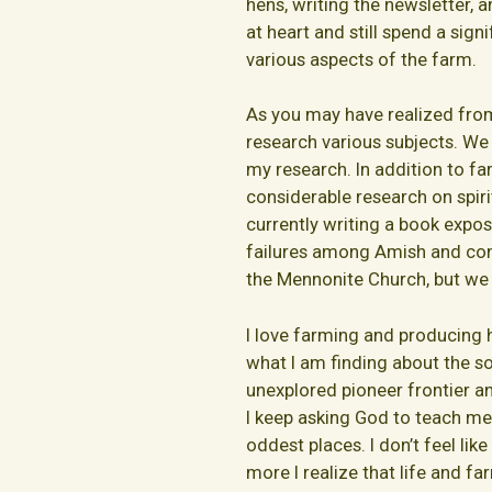
hens, writing the newsletter, 
at heart and still spend a sig
various aspects of the farm.
As you may have realized from 
research various subjects. We
my research. In addition to fa
considerable research on spiri
currently writing a book expo
failures among Amish and con
the Mennonite Church, but we 
I love farming and producing hi
what I am finding about the soi
unexplored pioneer frontier a
I keep asking God to teach me 
oddest places. I don’t feel lik
more I realize that life and fa