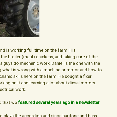
and is working full time on the farm. His
g the broiler (meat) chickens, and taking care of the
us guys do mechanic work, Daniel is the one with the
ng what is wrong with a machine or motor and how to
mechanic skills here on the farm. He bought a fixer
king on it and learning a lot about diesel motors.
lectrical work.
op that we
featured several years ago in a newsletter
.
nd plays the accordion and sings baritone and bass.