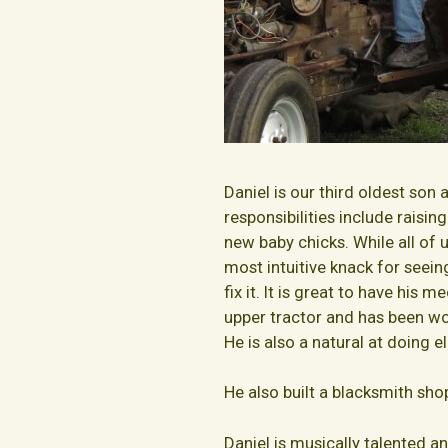
Daniel is our third oldest son 
responsibilities include raisin
new baby chicks. While all of 
most intuitive knack for seei
fix it. It is great to have his 
upper tractor and has been wor
He is also a natural at doing e
He also built a blacksmith sh
Daniel is musically talented a