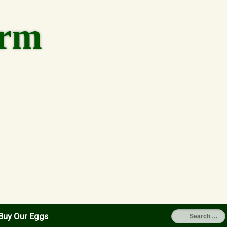
arm
Buy Our Eggs